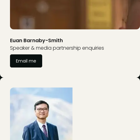
Euan Barnaby-Smith
Speaker & media partnership enquiries
Email me