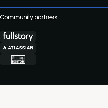
Community partners