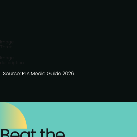
Image
Three
Image
description
Source: PLA Media Guide 2026
Beat the