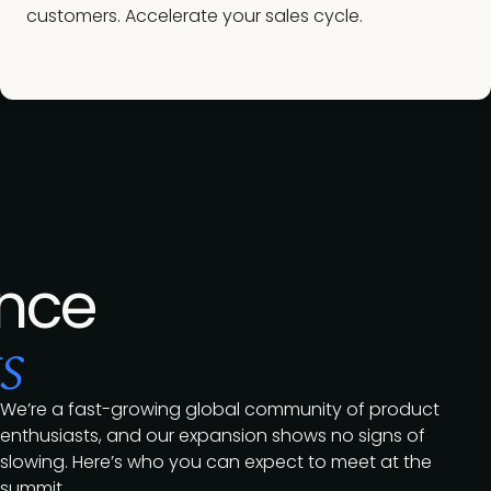
customers. Accelerate your sales cycle.
nce
s
We’re a fast-growing global community of product
enthusiasts, and our expansion shows no signs of
slowing. Here’s who you can expect to meet at the
summit.