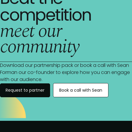
competition
meet our
community
Download our partnership pack or book a call with Sean
Forman our co-founder to explore how you can engage
with our audience.
Request to partner
Book a call with Sean