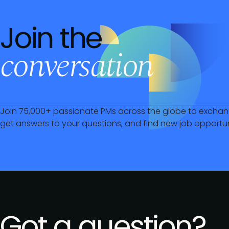
Join the
conversation
Join 75,000+ passionate PMs across the globe to exchan
get answers to your questions, and find new job opportun
Got a question?