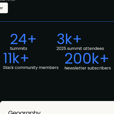
er
24+
3k+
Summits
2025 summit attendees
11k+
200k+
Slack community members
Newsletter subscribers