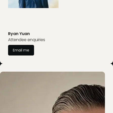
Ryan Yuan
Attendee enquiries
Email me