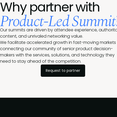
Why partner with
Product-Led Summit
Our summits are driven by attendee experience, authorita
content, and unrivaled networking value.
We facilitate accelerated growth in fast-moving markets
connecting our community of senior product decision-
makers with the services, solutions, and technology they
need to stay ahead of the competition.
Request to partner