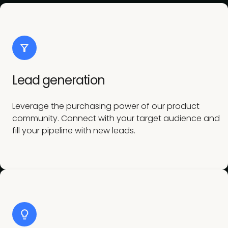
Lead generation
Leverage the purchasing power of our product
community. Connect with your target audience and
fill your pipeline with new leads.