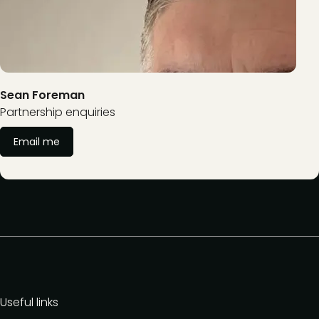
Sean Foreman
Partnership enquiries
Email me
Useful links