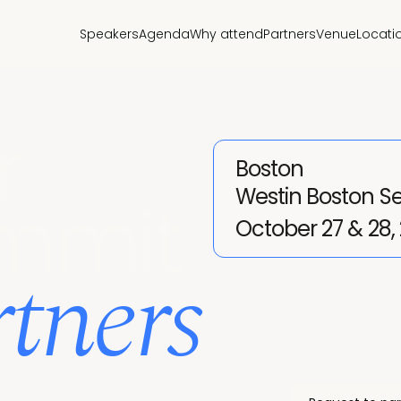
Speakers
Agenda
Why attend
Partners
Venue
Locati
r
Boston
Westin Boston S
mmit
October 27 & 28,
tners