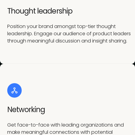
Thought leadership
Position your brand amongst top-tier thought
leadership. Engage our audience of product leaders
through meaningful discussion and insight sharing.
Networking
Get face-to-face with leading organizations and
make meaningful connections with potential