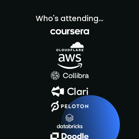
Who's attending...