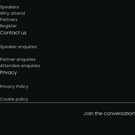
Speakers
Why attend
Partners
Register
Contact us
Speaker enquiries
Partner enquiries
Attendee enquiries
Privacy
Privacy Policy
Cookie policy
Join the conversation