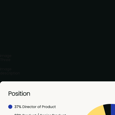
Image
Three
Image
description