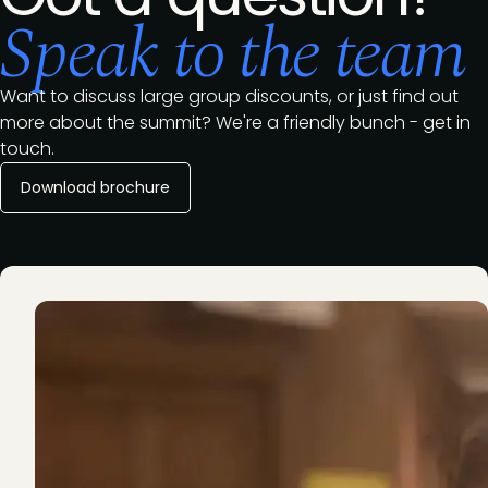
Speak to the team
Want to discuss large group discounts, or just find out
more about the summit? We're a friendly bunch - get in
touch.
Download brochure