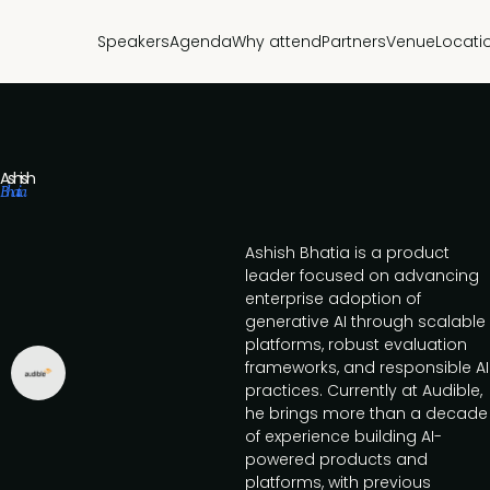
Speakers
Agenda
Why attend
Partners
Venue
Locati
Ashish
Bhatia
Ashish Bhatia is a product
leader focused on advancing
enterprise adoption of
generative AI through scalable
platforms, robust evaluation
frameworks, and responsible AI
practices. Currently at Audible,
he brings more than a decade
of experience building AI-
powered products and
platforms, with previous