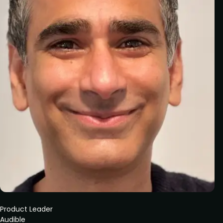
Product Leader
Audible