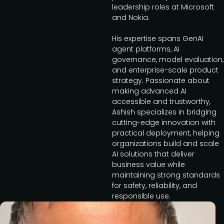
leadership roles at Microsoft
and Nokia.
His expertise spans GenAI
agent platforms, AI
governance, model evaluation,
and enterprise-scale product
strategy. Passionate about
making advanced AI
accessible and trustworthy,
Ashish specializes in bridging
cutting-edge innovation with
practical deployment, helping
organizations build and scale
AI solutions that deliver
business value while
maintaining strong standards
for safety, reliability, and
responsible use.