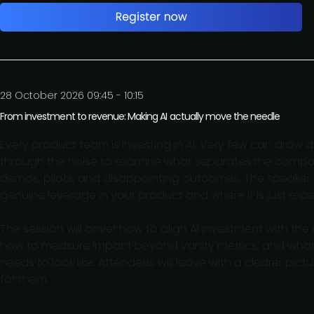
28 October 2026 09:45 - 10:15
From investment to revenue: Making AI actually move the needle
Every product team is investing in AI. Very few can draw a
through the noise to examine what separates the compani
demos, pilots, and disappointing outcomes. The speaker w
genuine leverage in your product and where it is just expe
The session will cover how to align AI investment with th
how to measure impact beyond vanity metrics, and what t
needs to look like. Attendees will leave with a clearer p
for them.