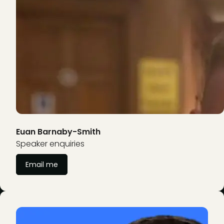
Euan Barnaby-Smith
Speaker enquiries
Email me