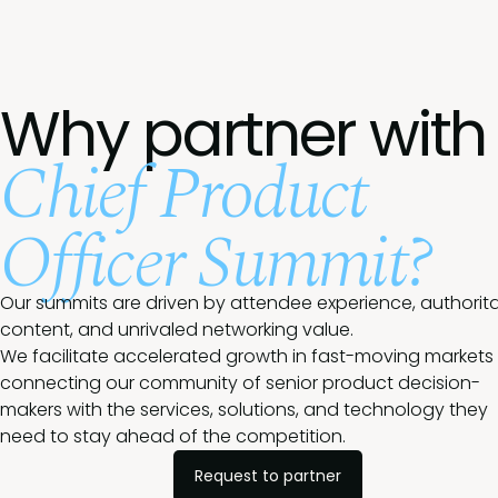
Why partner with
Chief Product
Officer Summit?
Our summits are driven by attendee experience, authorita
content, and unrivaled networking value.
We facilitate accelerated growth in fast-moving markets
connecting our community of senior product decision-
makers with the services, solutions, and technology they
need to stay ahead of the competition.
Request to partner