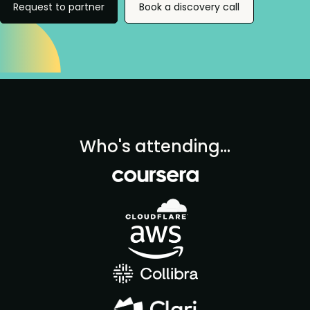
Request to partner
Book a discovery call
Who's attending...