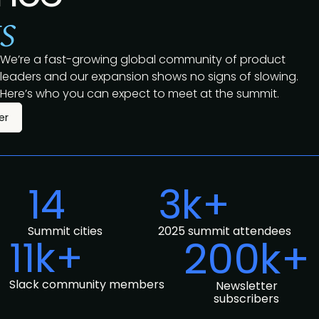
s
We’re a fast-growing global community of product
leaders and our expansion shows no signs of slowing.
Here’s who you can expect to meet at the summit.
er
14
3k+
Summit cities
2025 summit attendees
11k+
200k+
Slack community members
Newsletter
subscribers