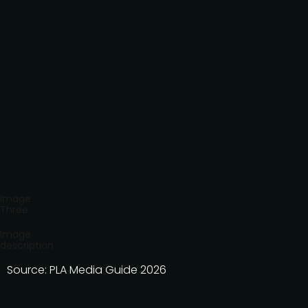
Image
Three
Image
description
Source: PLA Media Guide 2026