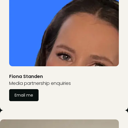
Fiona Standen
Media partnership enquiries
Email me