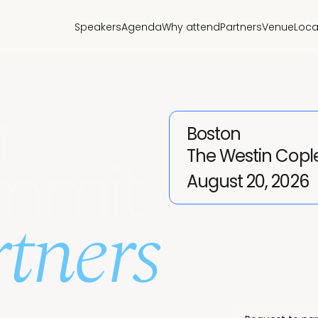
Speakers
Agenda
Why attend
Partners
Venue
Loca
r
Boston
The Westin Copl
mmit
August 20, 2026
tners