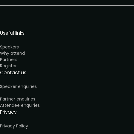
Useful links
Speakers
Why attend
Partners
Register
Contact us
Speaker enquiries
Partner enquiries
Attendee enquiries
Privacy
Privacy Policy