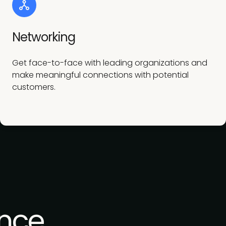
Networking
Get face-to-face with leading organizations and
make meaningful connections with potential
customers.
nce