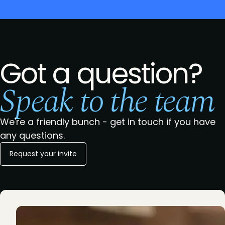
Got a question?
Speak to the team
We're a friendly bunch - get in touch if you have
any questions.
Request your invite