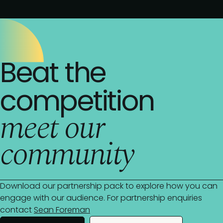
Beat the
competition
meet our
community
Download our partnership pack to explore how you can
engage with our audience. For partnership enquiries
contact
Sean Foreman