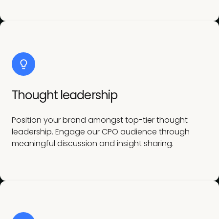
Thought leadership
Position your brand amongst top-tier thought
leadership. Engage our CPO audience through
meaningful discussion and insight sharing.