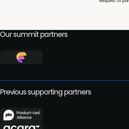
Request to par
h C-suite product leaders shaping the future of innovation, and
Our summit partners
Previous supporting partners