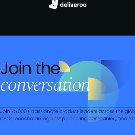
Join the
conversation
Join 75,000+ passionate product leaders across the glo
CPOs, benchmark against pioneering companies, and ext