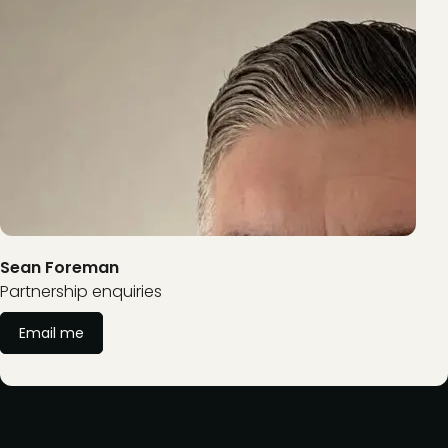
Sean Foreman
Partnership enquiries
Email me