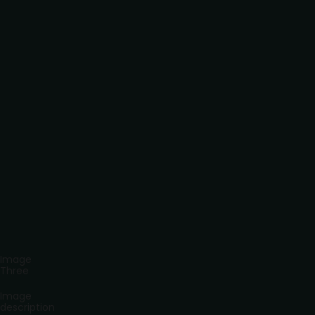
Image
Three
Image
description