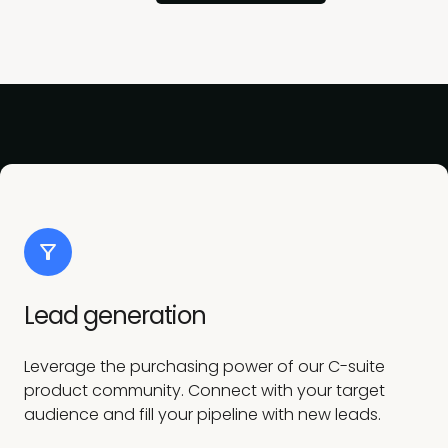
Lead generation
Leverage the purchasing power of our C-suite
product community. Connect with your target
audience and fill your pipeline with new leads.