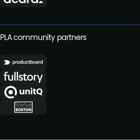
PLA community partners