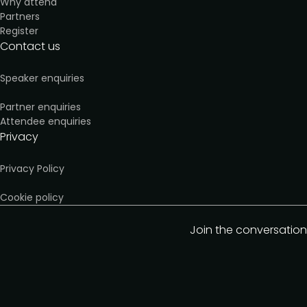
Why attend
Partners
Register
Contact us
Speaker enquiries
Partner enquiries
Attendee enquiries
Privacy
Privacy Policy
Cookie policy
Join the conversation