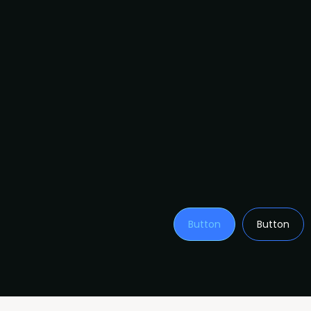
Button
Button