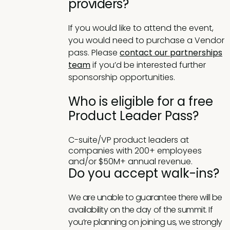
providers?
If you would like to attend the event,
you would need to purchase a Vendor
pass. Please
contact our partnerships
team
if you’d be interested further
sponsorship opportunities.
Who is eligible for a free
Product Leader Pass?
C-suite/VP product leaders at
companies with 200+ employees
and/or $50M+ annual revenue.
Do you accept walk-ins?
We are unable to guarantee there will be
availability on the day of the summit. If
you’re planning on joining us, we strongly