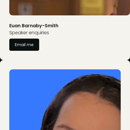
Euan Barnaby-Smith
Speaker enquiries
Email me