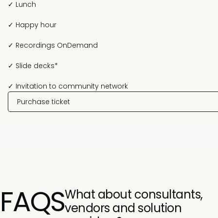
✓ Lunch
✓ Happy hour
✓ Recordings OnDemand
✓ Slide decks*
✓ Invitation to community network
Purchase ticket
FAQS
What about consultants,
vendors and solution