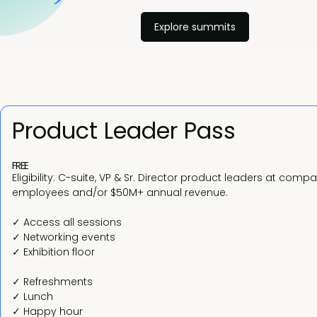
Explore summits
Product Leader Pass
FREE
Eligibility: C-suite, VP & Sr. Director product leaders at comp
employees and/or $50M+ annual revenue.
✓ Access all sessions
✓ Networking events
✓ Exhibition floor
✓ Refreshments
✓ Lunch
✓ Happy hour