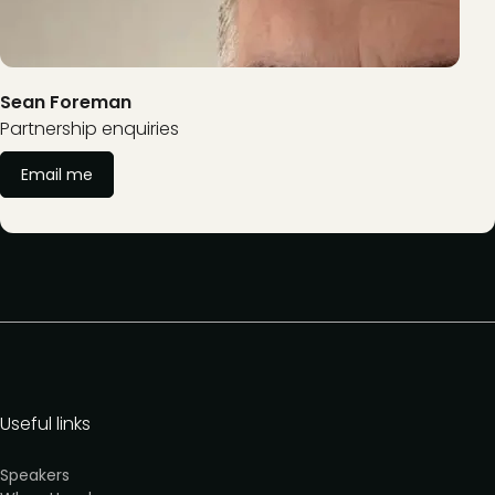
Sean Foreman
Partnership enquiries
Email me
Useful links
Speakers