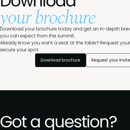
Download
your brochure
Download your brochure today and get an in-depth br
you can expect from the summit.
Already know you want a seat at the table? Request your 
secure your spot.
Download brochure
Request your invit
Got a question?