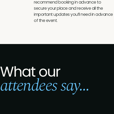
recommend booking in advance to
secure your place and receive all the
important updates you’ll need in advance
of the event.
What our
attendees say...