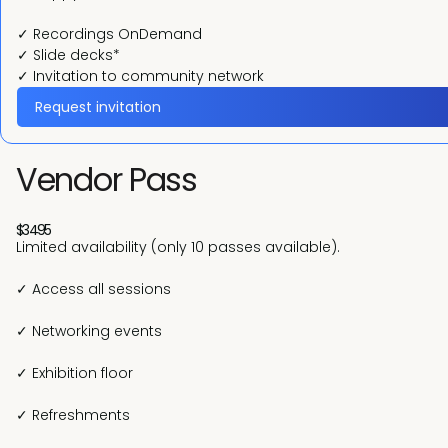
✓ Recordings OnDemand
✓ Slide decks*
✓ Invitation to community network
Request invitation
Vendor Pass
$3495
Limited availability (only 10 passes available).
✓ Access all sessions
✓ Networking events
✓ Exhibition floor
✓ Refreshments