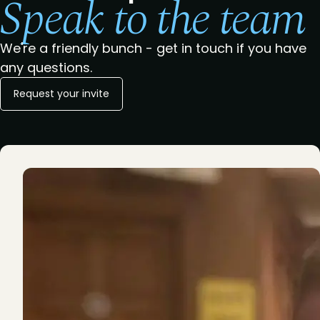
Speak to the team
We're a friendly bunch - get in touch if you have
any questions.
Request your invite