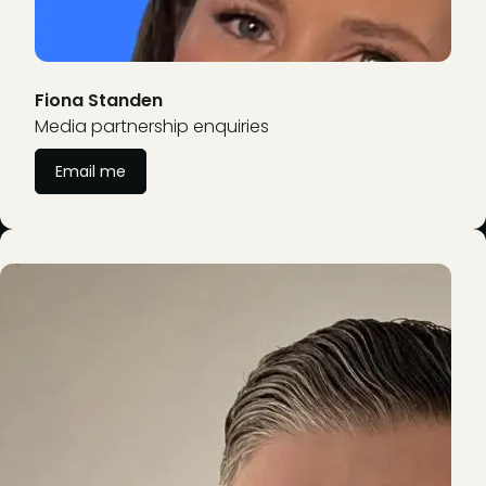
Fiona Standen
Media partnership enquiries
Email me