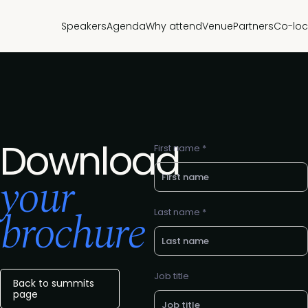
Speakers
Agenda
Why attend
Venue
Partners
Co-loc
Download
First name *
your
brochure
Last name *
Job title
Back to summits
page