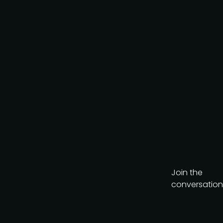
AI-Native Product Summit
on August 20, a
complimentary virtual
event looking at how AI is
reshaping product teams.
Get the brochure
Join the
conversation