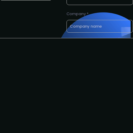
Company *
Email *
Phone number
Request to speak
Request to partner
I agree to the PLA
privacy
policy
.
Yes, I'd like to attend The