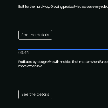
Built for the hard way: Growing product-led across every rule
See the details
09:45
Profitable by design: Growth metrics that matter when Europ
more expensive
See the details