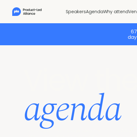
Speakers
Agenda
Why attend
Ven
67
days
View th
agenda
Two days of main stage sessions from product l
product strategy, sustainable PLG growth and wha