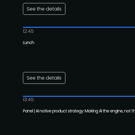
See the details
12:45
Lunch
See the details
13:45
Panel | AI native product strategy: Making AI the engine, not t