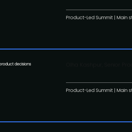
Product-Led Summit | Main 
 product decisions
Olha Kashpur, Senior Pro
Product-Led Summit | Main 