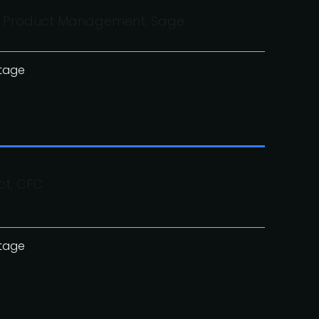
 of Product Management, Sage
stage
ct, CFC
stage