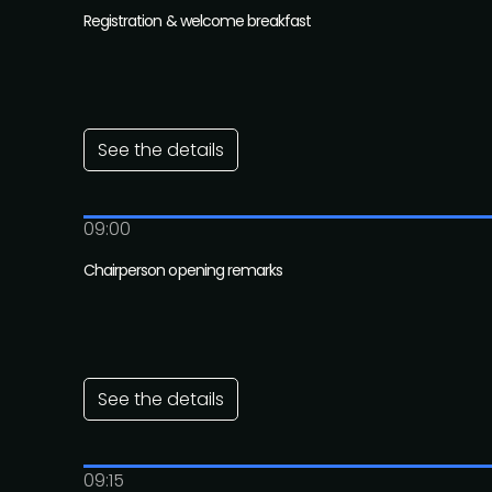
Registration & welcome breakfast
See the details
09:00
Chairperson opening remarks
See the details
09:15