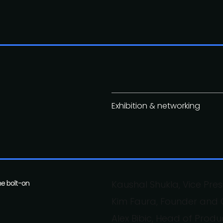
Exhibition & networking
he bolt-on
Kaushal Shukla, Vice Pre
Kim Faura, Founder and C
Alex Bibic, Head of Produ