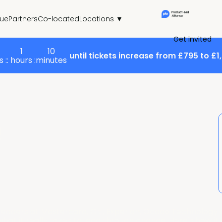
ue
Partners
Co-located
Locations ▼
Get invited
1
10
until tickets increase from £795 to £1
 :
: hours :
minutes
e
eaders at Mastercard, Citi, Experian, Ocado Technology a
t it really takes to lead through change. Here's how it a