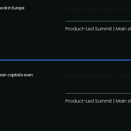
book in Europe
Daniel Dalton, Director
Product-Led Summit | Main 
ean capital is even
Alex Bibic, Head of Produ
Product-Led Summit | Main 