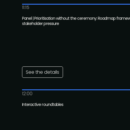
11:15
Panel | Prioritisation without the ceremony: Roadmap framew
stakeholder pressure
See the details
12:00
Interactive roundtables