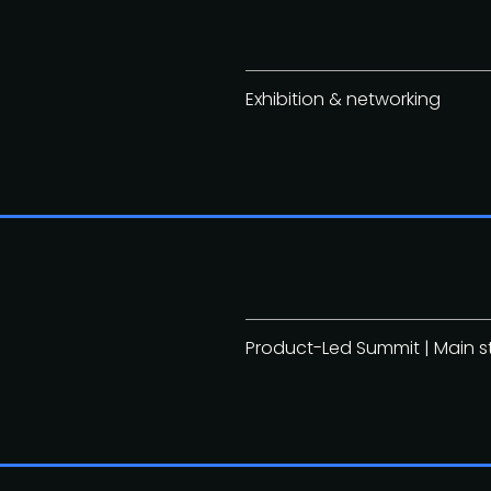
Exhibition & networking
Product-Led Summit | Main 