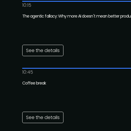
10:15
The agentic fallacy: Why more AI doesn't mean better produ
See the details
10:45
Coffee break
See the details