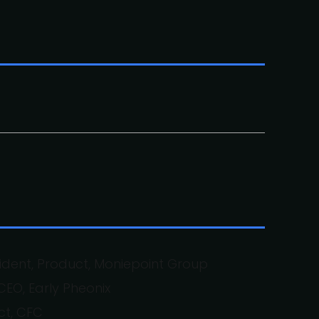
sident, Product, Moniepoint Group
EO, Early Pheonix
ct, CFC