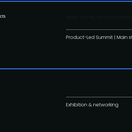
cts
Ross Harris, Vice Presi
Product-Led Summit | Main 
Exhibition & networking