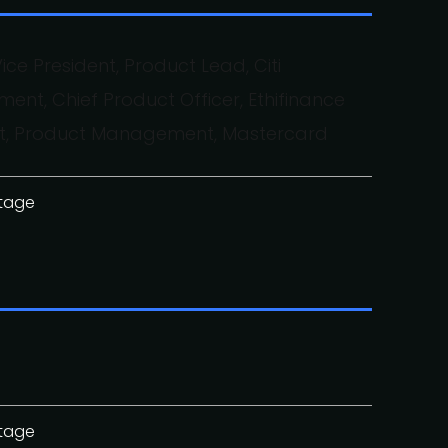
ice President, Product Lead, Citi
, Chief Product Officer, Ethifinance
dent, Product Management, Mastercard
stage
stage