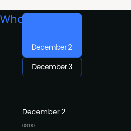
What's on
December 2
December 3
December 2
08:00