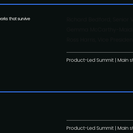
orks that survive
Richard Bedford, Senior V
Gemma McCarthy-Maidment
Ross Harris, Vice Presi
Product-Led Summit | Main 
Product-Led Summit | Main 