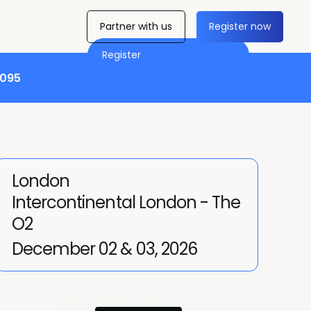
Partner with us
Register now
Register
,095
London
Intercontinental London - The
O2
December 02 & 03, 2026
nd more. Expect deep dives into AI-first
ll unfolds.