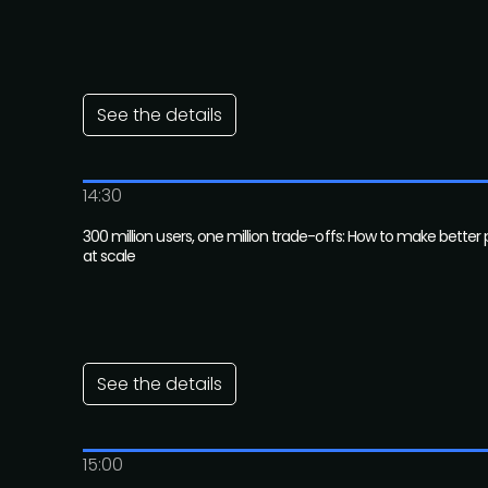
See the details
14:30
300 million users, one million trade-offs: How to make better
at scale
See the details
15:00