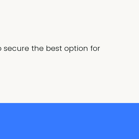
o secure the best option for