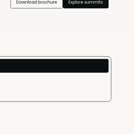
Download brochure
Explore summits