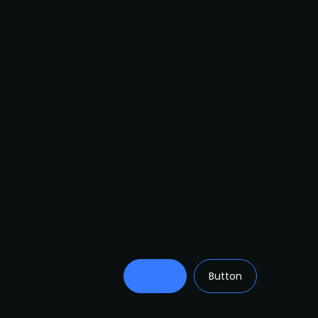
Button
Button