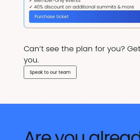
✓ Member-only events
✓ 40% discount on additional summits & more
Purchase ticket
Can’t see the plan for you? Get
you.
Speak to our team
Are you alrea