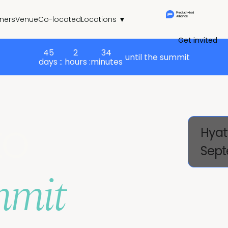
tners
Venue
Co-located
Locations ▼
Get invited
45
2
34
until the summit
days :
: hours :
minutes
to
Hyat
Sept
mmit