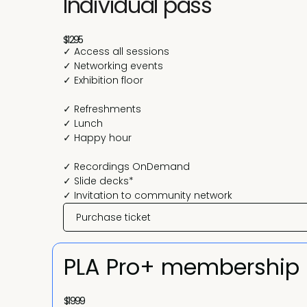
Individual pass
$1295
✓ Access all sessions
✓ Networking events
✓ Exhibition floor
✓ Refreshments
✓ Lunch
✓ Happy hour
✓ Recordings OnDemand
✓ Slide decks*
✓ Invitation to community network
Purchase ticket
PLA Pro+ membership
$1999