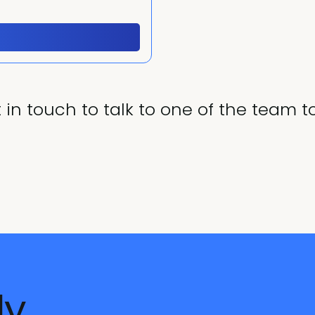
 in touch to talk to one of the team t
dy