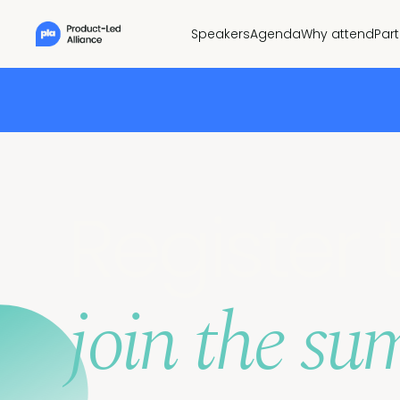
Speakers
Agenda
Why attend
Par
Register 
join the su