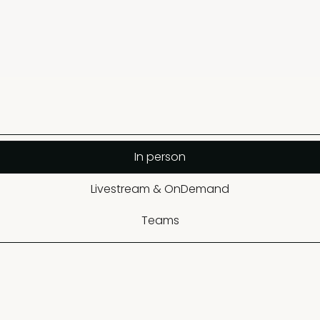
In person
Livestream & OnDemand
Teams