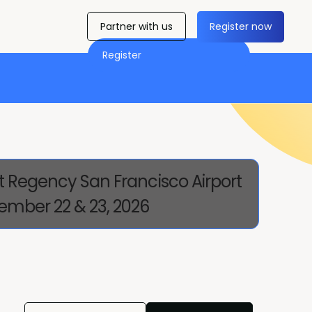
Partner with us
Register now
Register
t Regency San Francisco Airport
ember 22 & 23, 2026