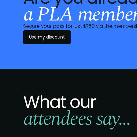
a PLA member
Secure your pass for just $750 via the member
Use my discount
What our
attendees say...