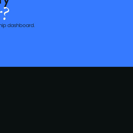
?
ship dashboard.