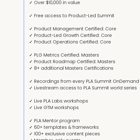
✓ Over $10,000 in value
✓ Free access to Product-Led Summit
✓ Product Management Certified: Core
✓ Product-Led Growth Certified: Core
✓ Product Operations Certified: Core
✓ PLG Metrics Certified: Masters
✓ Product Roadmap Certified: Masters
✓ 8+ additional Masters Certifications
✓ Recordings from every PLA Summit OnDemand
✓ Livestream access to PLA Summit world series
✓ Live PLA Labs workshops
✓ Live GTM workshops
✓ PLA Mentor program
✓ 60+ templates & frameworks
✓ 100+ exclusive content pieces