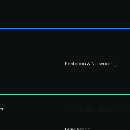
Exhibition & Networking
ime
Chris Butler, Director, P
Main Stage