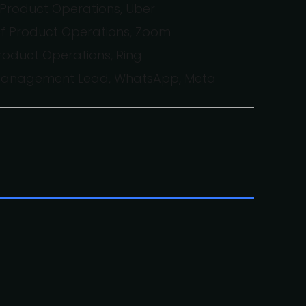
Product Operations, Uber
of Product Operations, Zoom
Product Operations, Ring
 Management Lead, WhatsApp, Meta