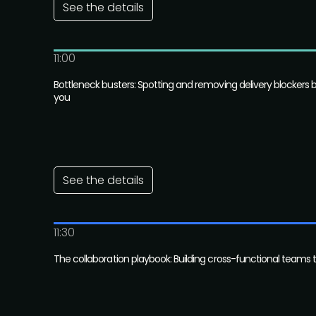
See the details
11:00
Bottleneck busters: Spotting and removing delivery blockers 
you
See the details
11:30
The collaboration playbook: Building cross-functional teams 