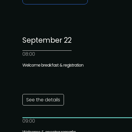
September 22
08:00
Welcome breakfast & registration
See the details
09:00