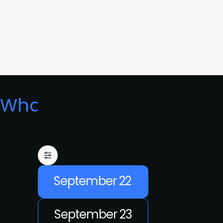
in one. Join leaders from GitHub, Meta, U
OnDemand access included.
What's on
September 22
September 23