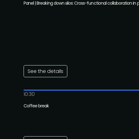
Panel | Breaking down silos: Cross-functional collaboration in 
See the details
10:30
Coffee break