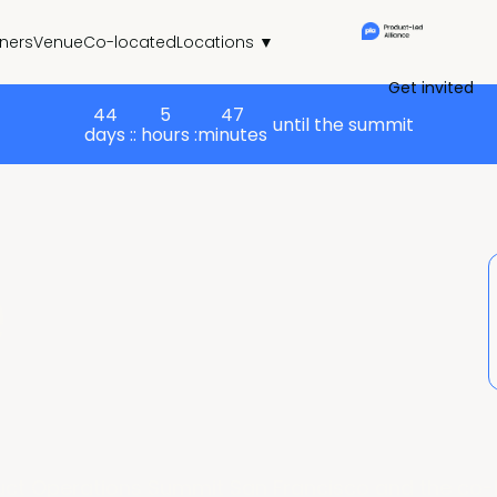
tners
Venue
Co-located
Locations ▼
Get invited
44
5
47
until the summit
days :
: hours :
minutes
e
uct Operations Summit San Francisco and the co-