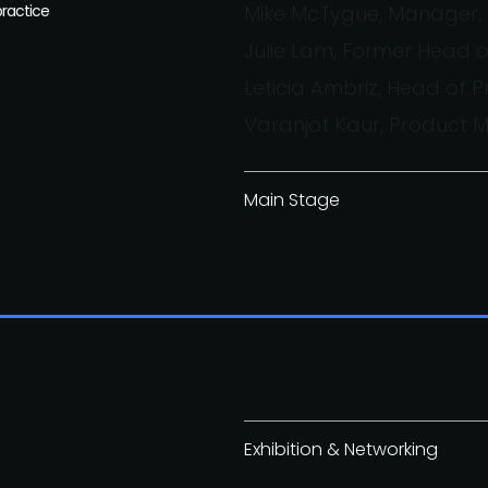
practice
Mike McTygue, Manager, 
Julie Lam, Former Head 
Leticia Ambriz, Head of 
Varanjot Kaur, Product
Main Stage
Exhibition & Networking