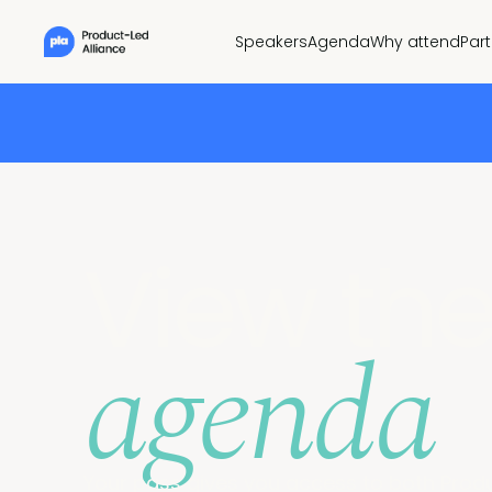
Speakers
Agenda
Why attend
Par
View th
agenda
Your pass gives you access to both Prod