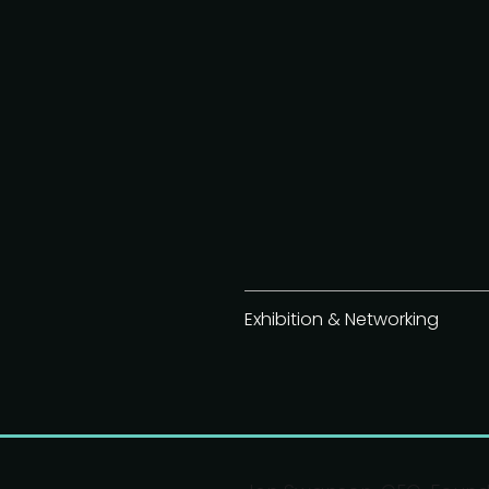
Exhibition & Networking