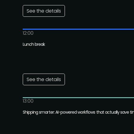
See the details
12:00
Lunch break
See the details
13:00
Shipping smarter: AI-powered workflows that actually save t