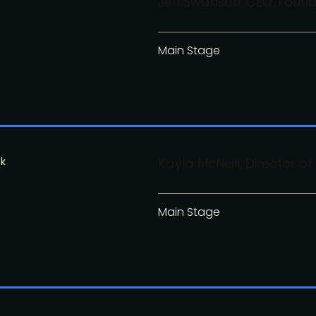
Jen Swanson, CEO, Found
Main Stage
ok
Kayla McNeill, Director o
Main Stage