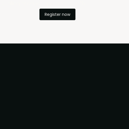
d scaling product operations, with
Register now