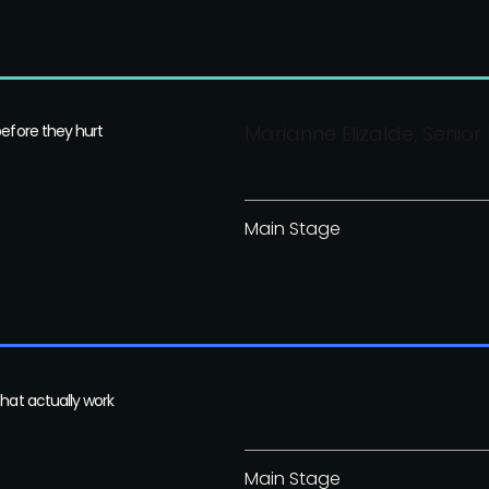
before they hurt
Marianne Elizalde, Senio
Main Stage
that actually work
Main Stage