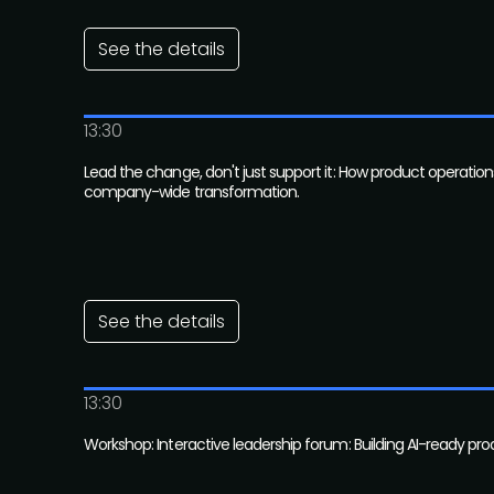
See the details
13:30
Lead the change, don't just support it: How product operation
company-wide transformation.
See the details
13:30
Workshop: Interactive leadership forum: Building AI-ready pr