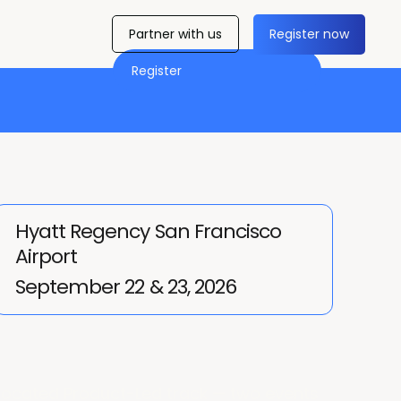
Partner with us
Register now
Register
Hyatt Regency San Francisco
Airport
September 22 & 23, 2026
located Product-Led track — two events