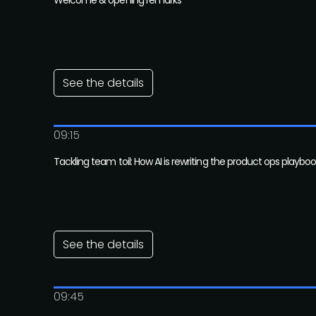
Welcome & opening remarks
See the details
09:15
Tackling team toil: How AI is rewriting the product ops playbo
See the details
09:45