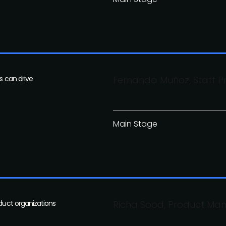
s can drive
Fernanda Muñoz, Staff 
Main Stage
oduct organizations
Richa Sood, Product Man