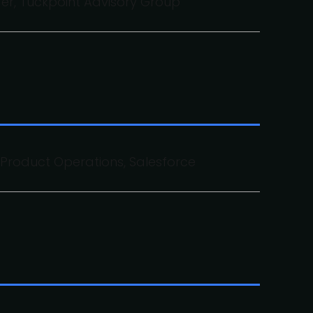
er, Tuckpoint Advisory Group
f Product Operations, Salesforce