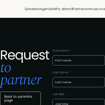
Speakers
Agenda
Why attend
Partners
Venue
Loca
Request
First name *
to
partner
Last name *
Job title
Back to summits
page