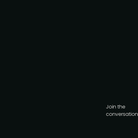
Join the
conversation