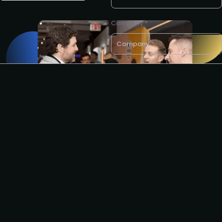
Company *
Business e-mail *
I agree to the PLA
privacy
policy
.
Get partnership info