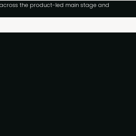
g across the product-led main stage and