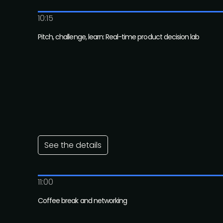
10:15
Pitch, challenge, learn: Real-time product decision lab
See the details
11:00
Coffee break and networking