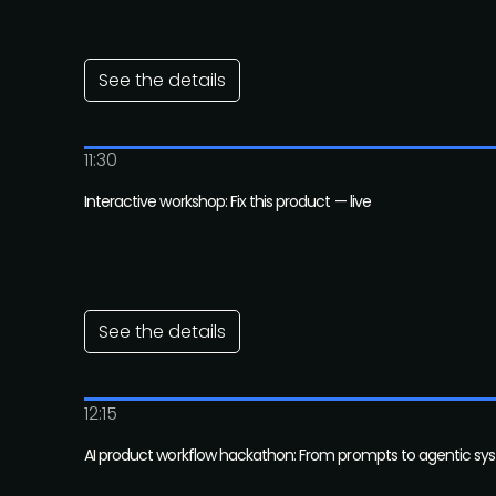
See the details
11:30
Interactive workshop: Fix this product — live
See the details
12:15
AI product workflow hackathon: From prompts to agentic sy