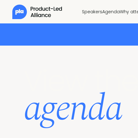
Speakers
Agenda
Why att
View the
agenda