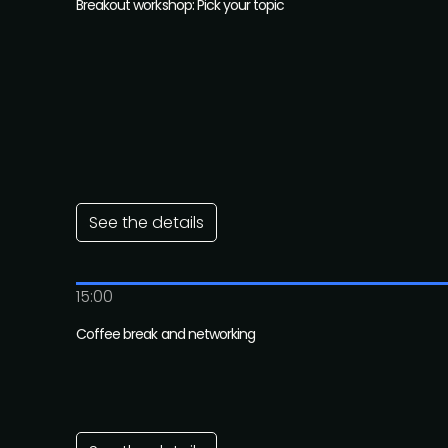
Breakout workshop: Pick your topic
See the details
15:00
Coffee break and networking