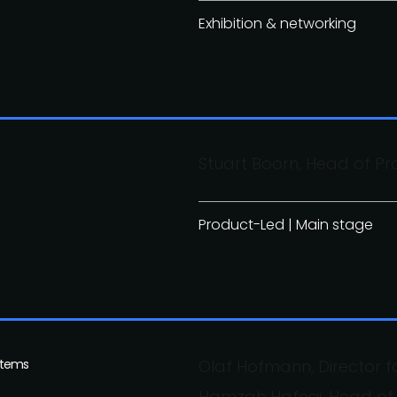
Exhibition & networking
Stuart Boorn, Head of Pr
Product-Led | Main stage
stems
Olaf Hofmann, Director 
Hamzah Hafesji, Head o