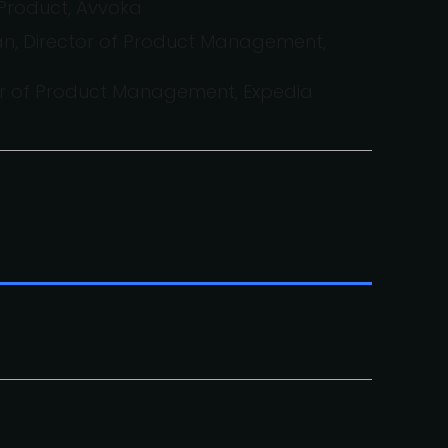
Product, Avvoka
, Director of Product Management,
or of Product Management, Expedia