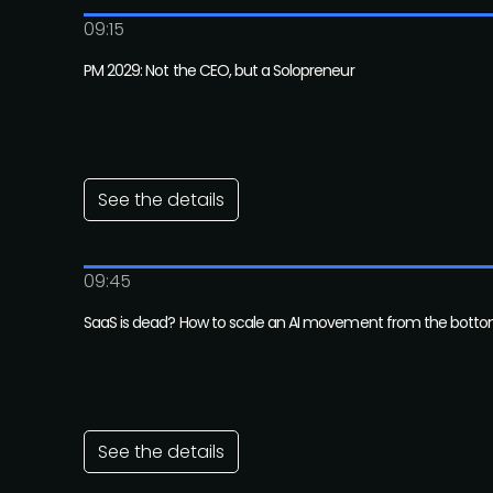
09:15
PM 2029: Not the CEO, but a Solopreneur
See the details
09:45
SaaS is dead? How to scale an AI movement from the bott
See the details