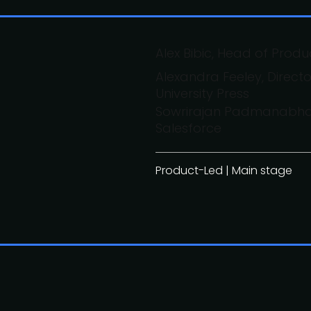
Alex Bibic, Head of Produ
Alexandra Feeley, Direc
University Press
Sowrirajan Padmanabhan
Salesforce
Product-Led | Main stage