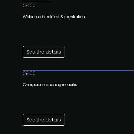
08:00
Welcome breakfast & registration
See the details
09:00
Chairperson opening remarks
See the details