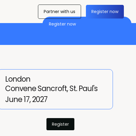
Partner with us
Register now
Register now
London
Convene Sancroft, St. Paul's
June 17, 2027
Register