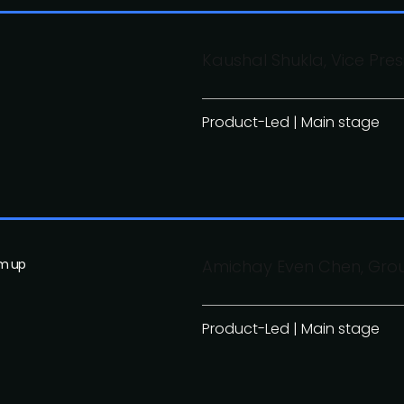
Kaushal Shukla, Vice Pre
Product-Led | Main stage
om up
Amichay Even Chen, Gr
Product-Led | Main stage