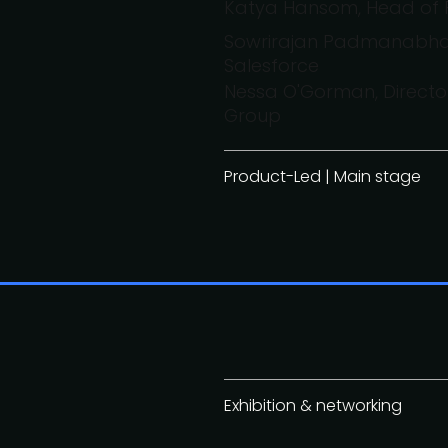
Katya Hansom, Head of 
Sowrirajan Padmanabhan
Salesforce
Nessa O'Gorman, Direct
Group
Product-Led | Main stage
Exhibition & networking