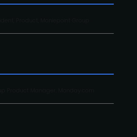
sident, Product, Moniepoint Group
oup Product Manager, Monday.com