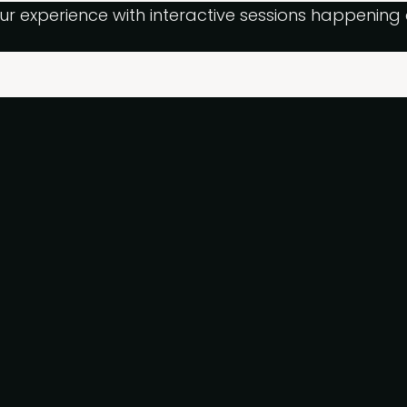
ur experience with interactive sessions happenin