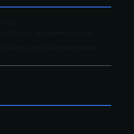
ct, CFC
tor of Product Management, Oxford
, Director of Product Management,