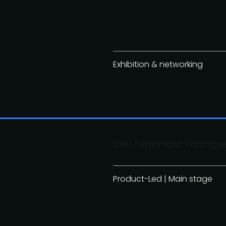
Exhibition & networking
Uxía Fernández Rodrígue
Product-Led | Main stage