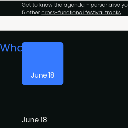
Get to know the agenda - personalise yo
5 other
cross-functional festival tracks
.
What's on
June 18
June 18