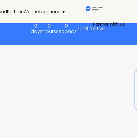
end
Partners
Venue
Locations ▼
Partner with us
0
0
0
until festival
days
hours
seconds