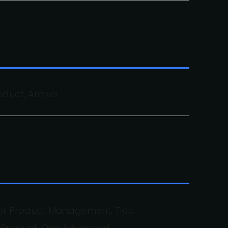
oduct, Arqiva
for Product Management, Tide
f Product, One Advanced