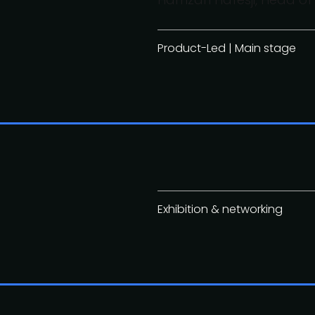
Product-Led | Main stage
Exhibition & networking