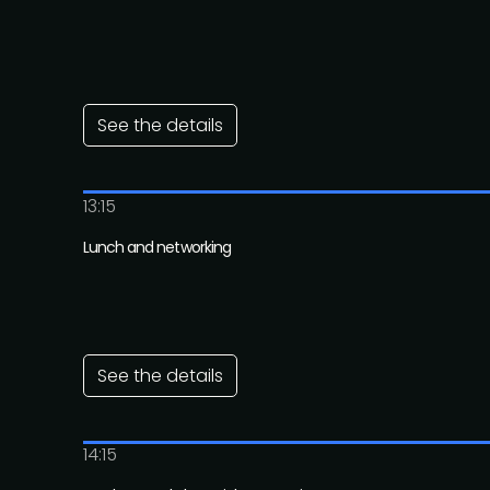
See the details
13:15
Lunch and networking
See the details
14:15