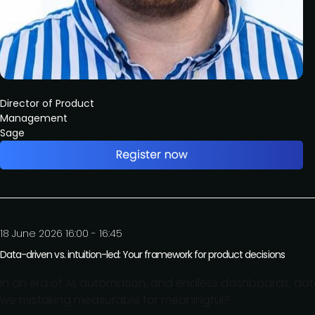
Director of Product
Management
Sage
18 June 2026 16:00 - 16:45
Data-driven vs. intuition-led: Your framework for product decisions
In an era of AI, automation, and endless dashboards, dat
we mistaking measurable for meaningful?