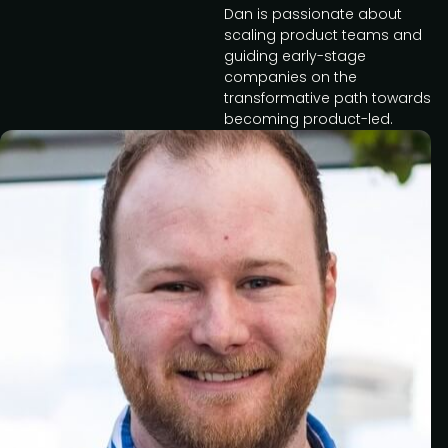
Dan is passionate about
scaling product teams and
guiding early-stage
companies on the
transformative path towards
becoming product-led.