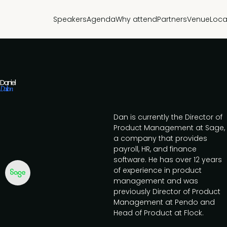
Speakers
Agenda
Why attend
Partners
Venue
Loca
Daniel
Dalton
Dan is currently the Director of
Product Management at Sage,
a company that provides
payroll, HR, and finance
software. He has over 12 years
of experience in product
management and was
previously Director of Product
Management at Pendo and
Head of Product at Flock.