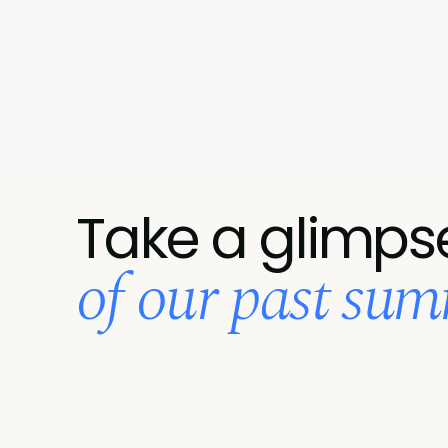
Take a glimps
of our past summ