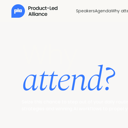
Speakers
Agenda
Why att
Why
attend?
Seize this chance to step out of your daily rou
strategies and winning AI workflows to propel yo