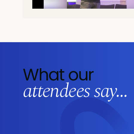
What our
attendees say...