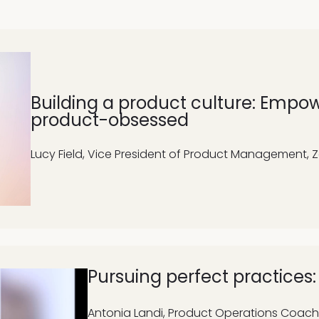
Building a product culture: Empo
product-obsessed
Lucy Field, Vice President of Product Management, 
Pursuing perfect practices
Antonia Landi,
Product Operations Coach