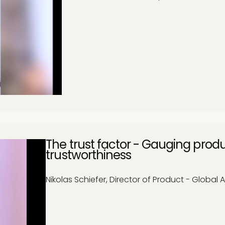
The trust factor - Gauging prod
trustworthiness
Nikolas Schiefer, Director of Product - Global A