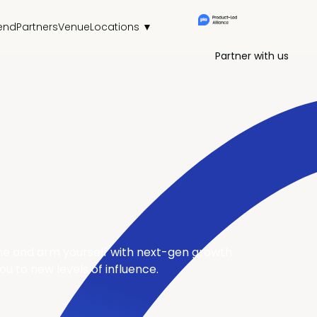
end
Partners
Venue
Locations ▼
Partner with us
tine and arm yourself with next-gen growth
u to new levels of influence.