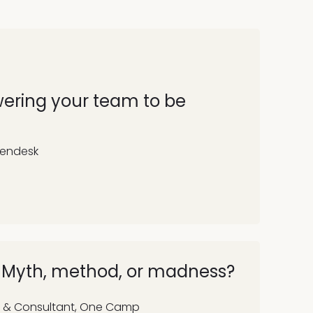
wering your team to be
Zendesk
: Myth, method, or madness?
 & Consultant, One Camp