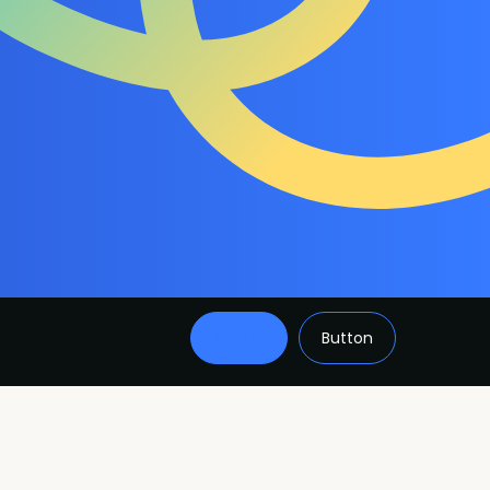
Button
Button