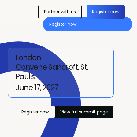
Partner with us
Register now
Register now
London
Convene Sancroft, St.
Paul's
June 17, 2027
Register now
View full summit page