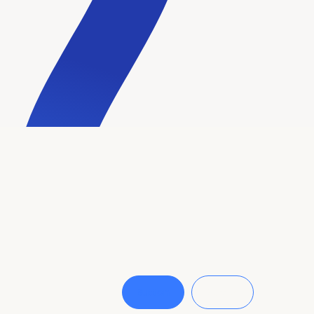
Button
Button