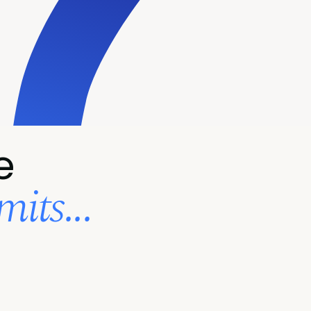
e
its...