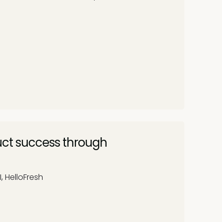
uct success through
I, HelloFresh