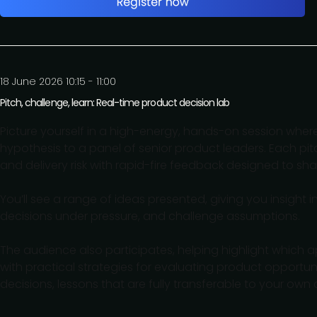
18 June 2026 10:15 - 11:00
Pitch, challenge, learn: Real-time product decision lab
Picture yourself in a high-energy, hands-on session wher
hypothesis to a panel of senior product leaders. Each pit
and delivery risk with rapid-fire feedback designed to sha
You’ll see a range of ideas presented, giving you insight
decisions under pressure, and challenge assumptions.
The audience also participates, helping highlight which a
with practical strategies for evaluating product opportu
decisions, lessons that are fully transferable to your own 