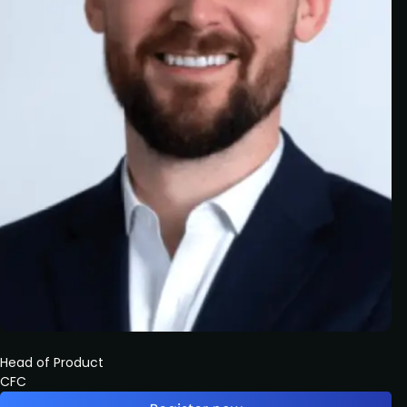
Head of Product
CFC