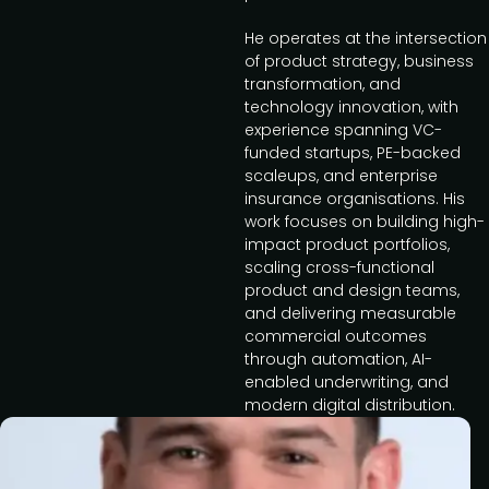
He operates at the intersection
of product strategy, business
transformation, and
technology innovation, with
experience spanning VC-
funded startups, PE-backed
scaleups, and enterprise
insurance organisations. His
work focuses on building high-
impact product portfolios,
scaling cross-functional
product and design teams,
and delivering measurable
commercial outcomes
through automation, AI-
enabled underwriting, and
modern digital distribution.