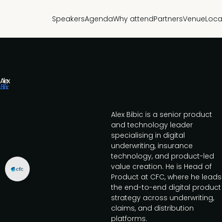
Speakers
Agenda
Why attend
Partners
Venue
Loca
Alex
Bibic
Alex Bibic is a senior product
and technology leader
specialising in digital
underwriting, insurance
technology, and product-led
value creation. He is Head of
Product at CFC, where he leads
the end-to-end digital product
strategy across underwriting,
claims, and distribution
platforms.