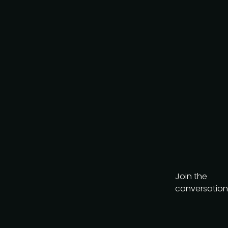
AI-Native Product Summit
on August 20, a
complimentary virtual
event looking at how AI is
reshaping product teams.
Get the brochure
Join the
conversation