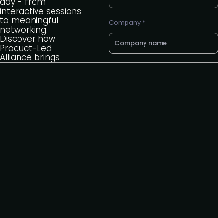
day - from
interactive sessions
to meaningful
Company *
networking.
Discover how
Product-Led
Alliance brings
together a global
Email *
community to learn,
share, and connect.
Phone number
Back to summits
page
Request to speak
Request to partner
I agree to the PLA
privacy
policy
.
Yes, I'd like to attend The