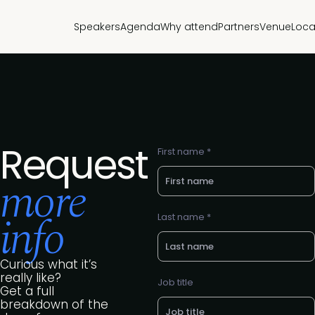
Speakers
Agenda
Why attend
Partners
Venue
Loca
Request
First name *
more
info
Last name *
Curious what it’s
really like?
Job title
Get a full
breakdown of the