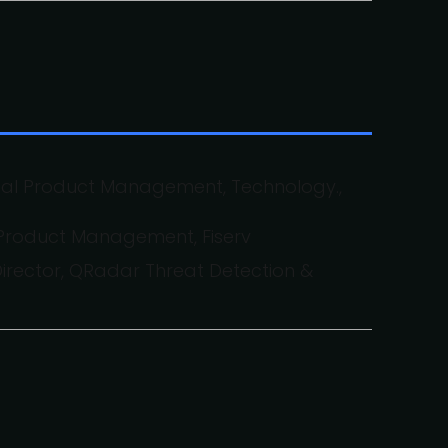
ital Product Management, Technology.,
 Product Management, Fiserv
irector, QRadar Threat Detection &