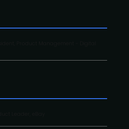
sident, Product Management - Digital
duct Leader, eBay