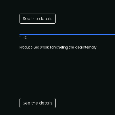
See the details
11:40
Product-Led Shark Tank: Selling the idea internally
See the details