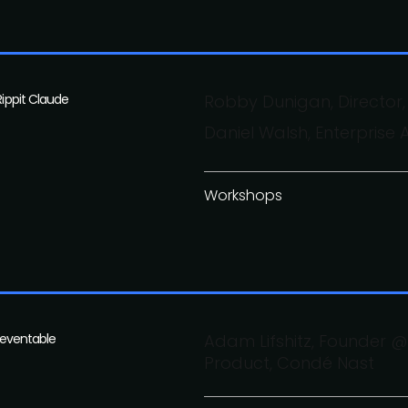
Rippit Claude
Robby Dunigan, Director,
Daniel Walsh, Enterprise 
Workshops
preventable
Adam Lifshitz, Founder @ 
Product, Condé Nast