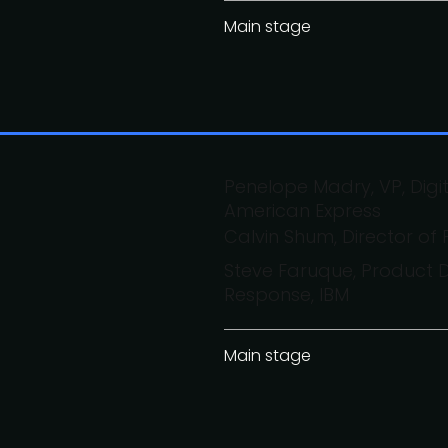
Main stage
Penelope Madry, VP, Dig
American Express
Calvin Shum, Director of
Steve Faruque, Product D
Response, IBM
Main stage