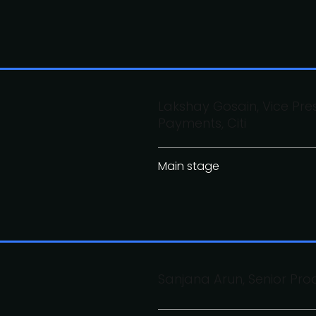
Lakshay Gosain, Vice Pre
Payments, Citi
Main stage
Sanjana Arun, Senior Pro