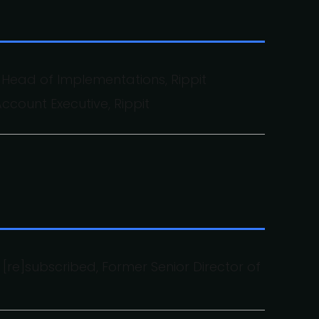
 Head of Implementations, Rippit
Account Executive, Rippit
[re]subscribed, Former Senior Director of