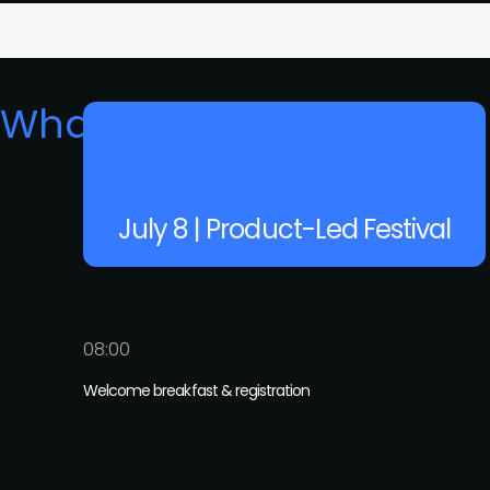
What's on
July 8 | Product-Led Festival
08:00
Welcome breakfast & registration