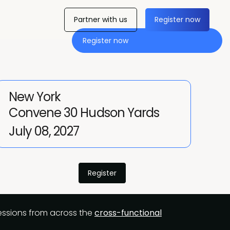
Partner with us
Register now
Register now
New York
Convene 30 Hudson Yards
July 08, 2027
Register
 sessions from across the
cross-functional