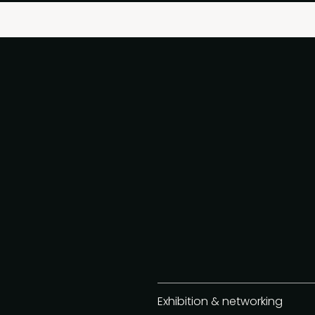
Exhibition & networking