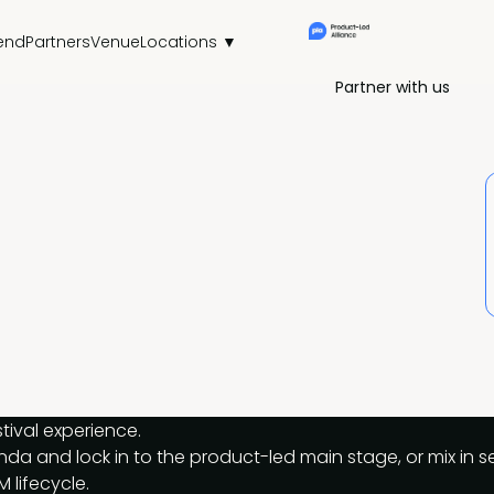
end
Partners
Venue
Locations ▼
Partner with us
tival experience.
genda and lock in to the product-led main stage, or mix in
M lifecycle.