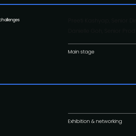
 challenges
Preeti Kashyap, Senior Di
Danielle Goh, Senior Pr
Main stage
Exhibition & networking