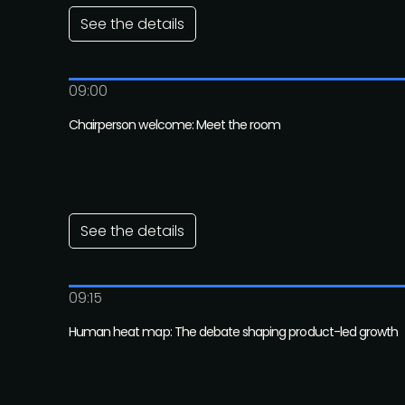
See the details
09:00
Chairperson welcome: Meet the room
See the details
09:15
Human heat map: The debate shaping product-led growth