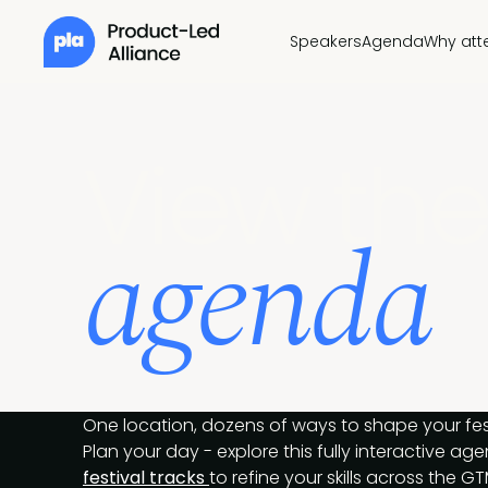
Speakers
Agenda
Why att
View the
agenda
One location, dozens of ways to shape your fes
Plan your day - explore this fully interactive a
festival tracks
to refine your skills across the GT