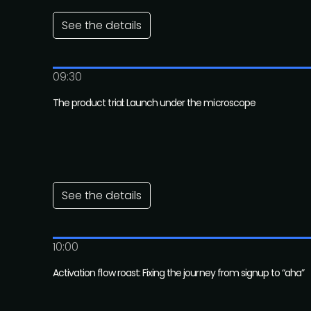
See the details
09:30
The product trial: Launch under the microscope
See the details
10:00
Activation flow roast: Fixing the journey from signup to “aha”