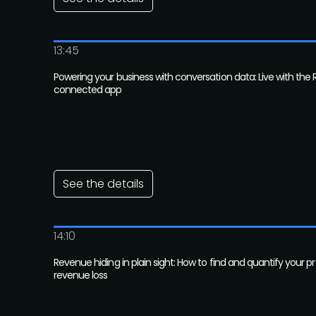
13:45
Powering your business with conversation data: Live with the 
connected app
See the details
14:10
Revenue hiding in plain sight: How to find and quantify your 
revenue loss