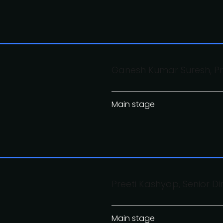
Ganesh Kumar Suresh, Pr
Main stage
Preeti Kashyap, Senior Di
Main stage