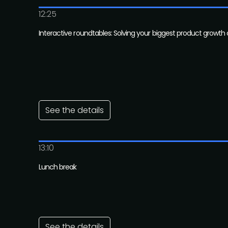
12:25
Interactive roundtables: Solving your biggest product growth
See the details
13:10
Lunch break
See the details