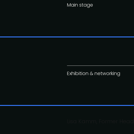
Main stage
Exhibition & networking
Lisa Kamm, Former Head 