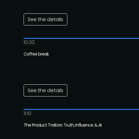
See the details
10:30
Coffee break
See the details
11:10
The Product Traitors: Truth, influence & AI