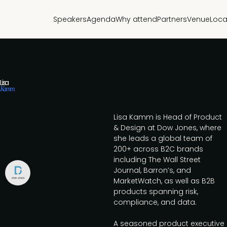
Speakers
Agenda
Why attend
Partners
Venue
Loca
Lisa
Kamm
Lisa Kamm is Head of Product
& Design at Dow Jones, where
she leads a global team of
200+ across B2C brands
including The Wall Street
Journal, Barron’s, and
MarketWatch, as well as B2B
products spanning risk,
compliance, and data.
A seasoned product executive