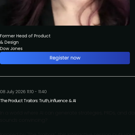
Former Head of Product
& Design
Dow Jones
08 July 2026 11:10 - 11:40
The Product Traitors: Truth, influence & AI
In a world where AI can generate strategies, PRDs, and d
sounds convincing?
Inspired by 'The Traitors', this interactive session puts your