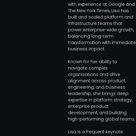
with experience at Google and
The New York Times, Lisa has
built and scaled platform and
infrastructure teams that
power enterprise-wide growth,
balancing long-term
transformation with immediate
business impact.
Known for her ability to
navigate complex
organisations and drive
alignment across product,
engineering, and business
leadership, she brings deep
expertise in platform strategy,
enterprise product
development, and building
high-performing global teams.
Lisa is a frequent keynote