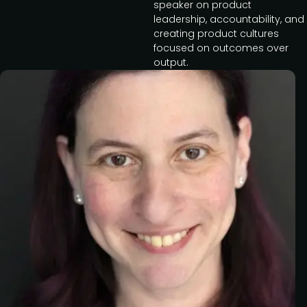
speaker on product
leadership, accountability, and
creating product cultures
focused on outcomes over
output.