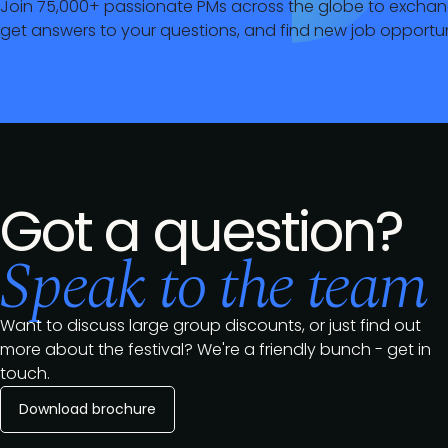
Join 75,000+ passionate PMs across the globe to exchan
get answers to your questions, and find new job opportun
Got a question?
Speak to the team
Want to discuss large group discounts, or just find out
more about the festival? We're a friendly bunch - get in
touch.
Download brochure