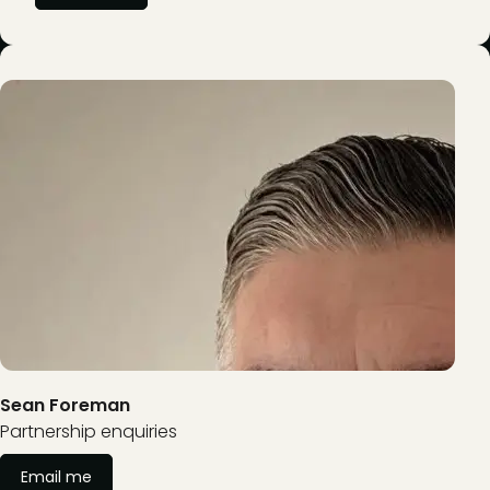
Sean Foreman
Partnership enquiries
Email me