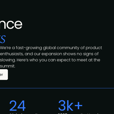
nce
s
We’re a fast-growing global community of product
enthusiasts, and our expansion shows no signs of
slowing. Here’s who you can expect to meet at the
summit.
er
24
3k+