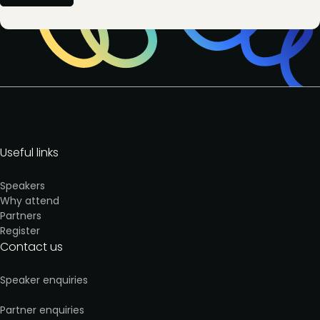
Useful links
Speakers
Why attend
Partners
Register
Contact us
Speaker enquiries
Partner enquiries