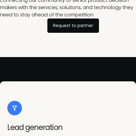
connecting our community of senior product decision-
makers with the services, solutions, and technology they
need to stay ahead of the competition.
Request to partner
Lead generation