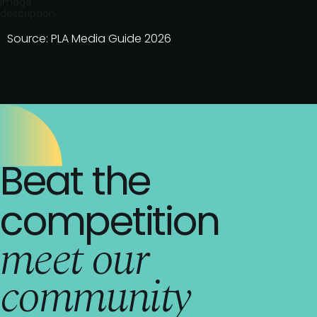
Image
description
Source: PLA Media Guide 2026
Beat the
competition
meet our
community