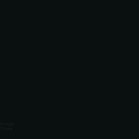
Image
Three