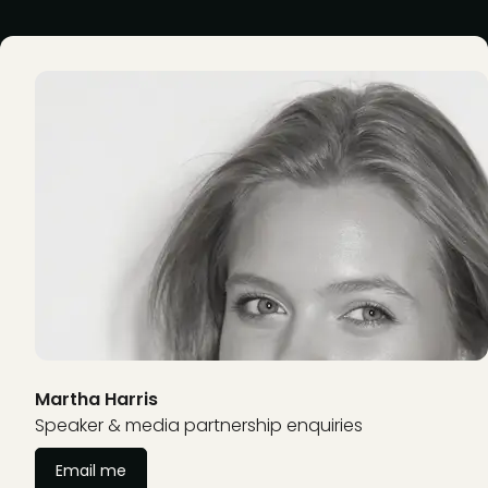
Martha Harris
Speaker & media partnership enquiries
Email me