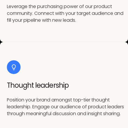
Leverage the purchasing power of our product
community. Connect with your target audience and
fill your pipeline with new leads.
Thought leadership
Position your brand amongst top-tier thought
leadership. Engage our audience of product leaders
through meaningful discussion and insight sharing.