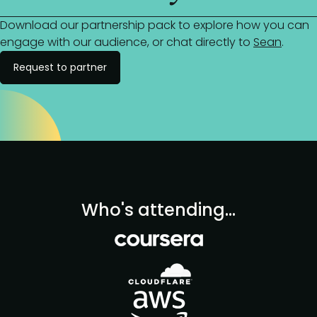
Download our partnership pack to explore how you can
engage with our audience, or chat directly to
Sean
.
Request to partner
Who's attending...