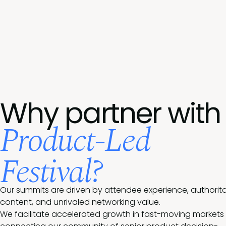
Why partner with
Product-Led
Festival?
Our summits are driven by attendee experience, authorita
content, and unrivaled networking value.
We facilitate accelerated growth in fast-moving markets