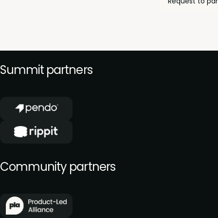
Request to par
 can engage in person with our community of product le
Summit partners
Community partners