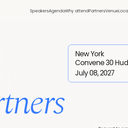
Speakers
Agenda
Why attend
Partners
Venue
Loca
r
New York
Convene 30 Hud
tival
July 08, 2027
tners