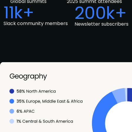
Global summits
2025 summit attendees
11k+
200k+
Slack community members
Newsletter subscribers