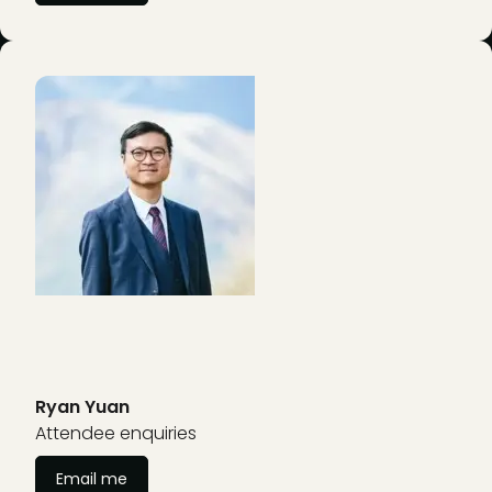
Ryan Yuan
Attendee enquiries
Email me