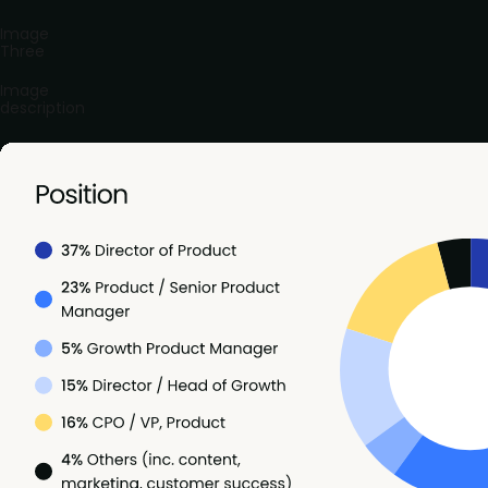
Image
Three
Image
description