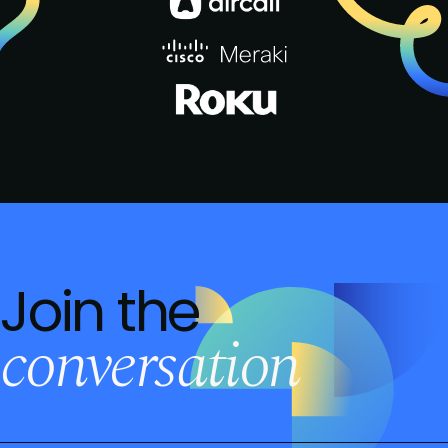
Join the
conversation