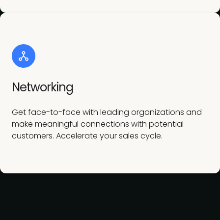
Networking
Get face-to-face with leading organizations and
make meaningful connections with potential
customers. Accelerate your sales cycle.