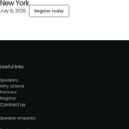
New York
July 8, 2026
Register today
Useful links
Speakers
Why attend
Partners
Register
Contact us
Speaker enquiries