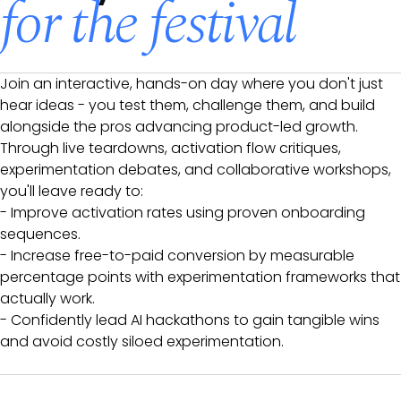
for the festival
Join an interactive, hands-on day where you don't just
hear ideas - you test them, challenge them, and build
alongside the pros advancing product-led growth.
Through live teardowns, activation flow critiques,
experimentation debates, and collaborative workshops,
you'll leave ready to:
- Improve activation rates using proven onboarding
sequences.
- Increase free-to-paid conversion by measurable
percentage points with experimentation frameworks that
actually work.
- Confidently lead AI hackathons to gain tangible wins
and avoid costly siloed experimentation.