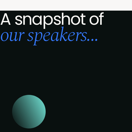
A snapshot of
our speakers...