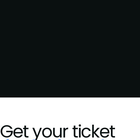
Get your ticket