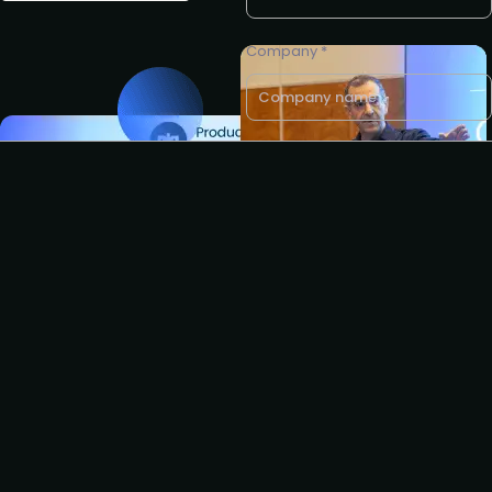
Company *
Business e-mail *
Request to partner
I agree to the PLA
privacy
policy
.
Request to speak