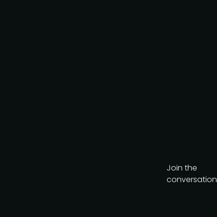
Join the
conversation