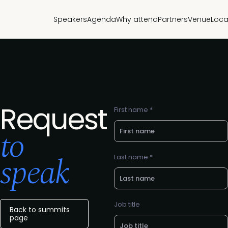
Speakers
Agenda
Why attend
Partners
Venue
Loca
Request
First name *
to
speak
Last name *
Job title
Back to summits
page