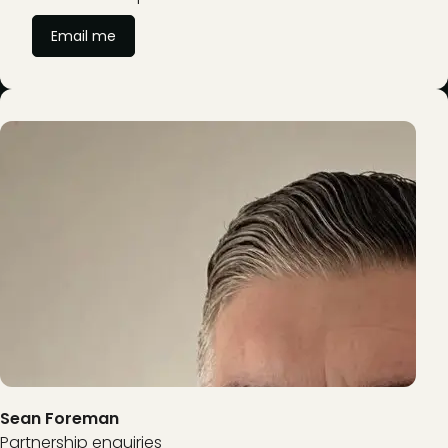
Email me
Sean Foreman
Partnership enquiries