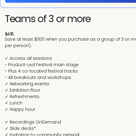
Teams of 3 or more
$495
Save at least $300 when you purchase as a group of 3 or mor
per person).
✓ Access all sessions
- Product-Led Festival main stage
- Plus 4 co-located festival tracks
- All breakouts and workshops
✓ Networking events
✓ Exhibition floor
✓ Refreshments
✓ Lunch
✓ Happy hour
✓ Recordings OnDemand
✓ Slide decks*
✓ Invitation to community network