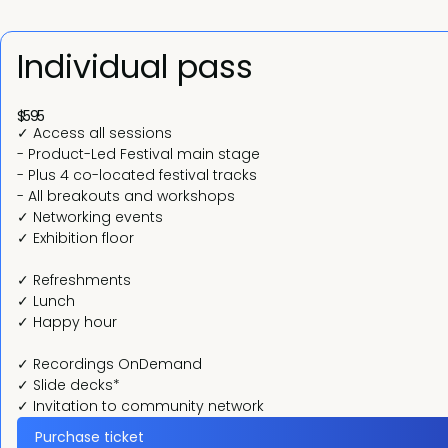
Individual pass
$595
✓ Access all sessions
- Product-Led Festival main stage
- Plus 4 co-located festival tracks
- All breakouts and workshops
✓ Networking events
✓ Exhibition floor
✓ Refreshments
✓ Lunch
✓ Happy hour
✓ Recordings OnDemand
✓ Slide decks*
✓ Invitation to community network
Purchase ticket