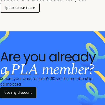
Speak to our team
Are you already
a PLA member?
Secure your pass for just £650 via the membership
dashboard.
Use my discount