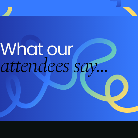
What our
attendees say...