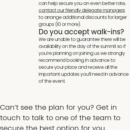
can help secure you an even better rate,
contact our friendly delegate managers
to arrange additional discounts for larger
groups (10 or more).
Do you accept walk-ins?
We are unable to guarantee there will be
availability on the day of the summit so if
you’re planning on joining us we strongly
recommend booking in advance to
secure your place and receive all the
important updates you’ll need in advance
of the event.
Can’t see the plan for you? Get in
touch to talk to one of the team to
secure the best option for you.