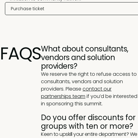
Purchase ticket
FAQS
What about consultants,
vendors and solution
providers?
We reserve the right to refuse access to
consultants, vendors and solution
providers. Please
contact our
partnerships team
if you’d be interested
in sponsoring this summit.
Do you offer discounts for
groups with ten or more?
Keen to upskill your entire department? We