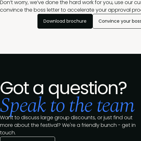
Don’t worry, we’ve done the hard work for you, use our c
convince the boss letter to accelerate your approval pro
Download brochure
Convince your bos
Got a question?
Speak to the team
Want to discuss large group discounts, or just find out
more about the festival? We're a friendly bunch - get in
touch.