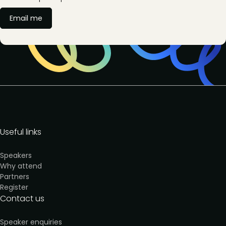
Email me
Useful links
Speakers
Why attend
Partners
Register
Contact us
Speaker enquiries