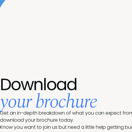
Download
your brochure
Get an in-depth breakdown of what you can expect from 
download your brochure today.
Know you want to join us but need a little help getting b