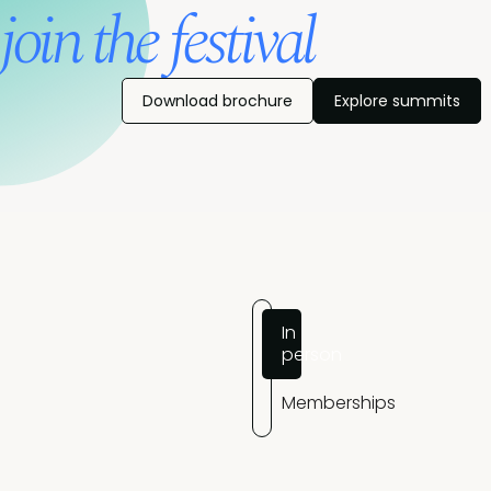
join the festival
Download brochure
Explore summits
In
person
Memberships