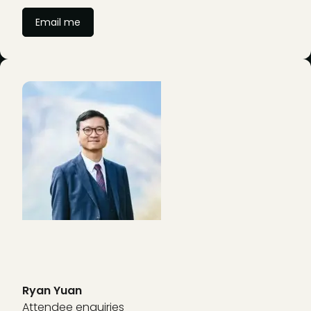
Email me
Ryan Yuan
Attendee enquiries