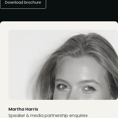
Download brochure
Martha Harris
Speaker & media partnership enquiries