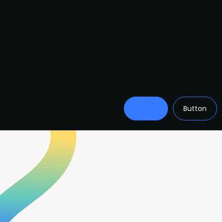
Button
Button