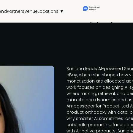
end
Partners
Venue
Locations ▼
Partner with us
Sanjana leads AI-powered Sear
eBay, where she shapes how visi
monetization are allocated ac
work focuses on designing AI s
where ranking, retrieval, and p
marketplace dynamics and user
Ambassador for Product-Led All
product orthodoxy with data-b
why smarter AI sometimes loses
unbundle product surfaces, an
with AI-native products. Sanjan