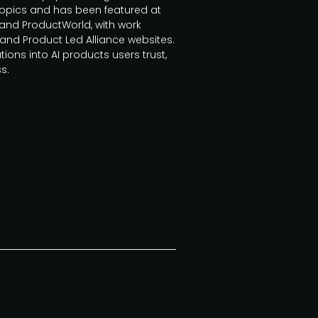
topics and has been featured at
nd ProductWorld, with work
and Product Led Alliance websites.
tions into AI products users trust,
s.