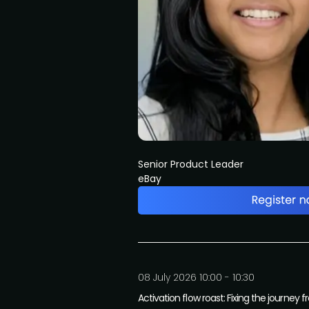
Senior Product Leader
eBay
08 July 2026 10:00 - 10:30
Activation flow roast: Fixing the journey 