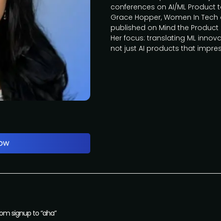
conferences on AI/ML Product 
Grace Hopper, Women In Tech a
published on Mind the Product 
Her focus: translating ML innova
not just AI products that impres
from signup to “aha”