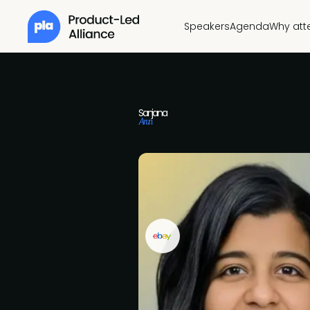
Speakers
Agenda
Why att
Sanjana
Arun