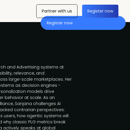
Partner with us
Register now
Register now
ch and Advertising systems at
bility, relevance, and
ross large-scale marketplaces. Her
ystems as decision engines -
ersonalization models drive
 behavior at scale. As an
iance, Sanjana challenges AI
acked contrarian perspectives:
 users, how agentic systems will
d why classic PLG metrics break
a actively speaks at global