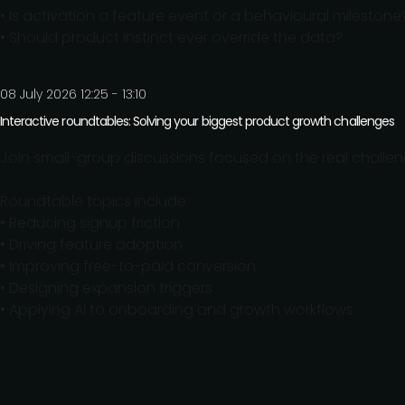
• Is activation a feature event or a behavioural milestone
• Should product instinct ever override the data?
08 July 2026 12:25 - 13:10
Interactive roundtables: Solving your biggest product growth challenges
Join small-group discussions focused on the real chall
Roundtable topics include:
• Reducing signup friction
• Driving feature adoption
• Improving free-to-paid conversion
• Designing expansion triggers
• Applying AI to onboarding and growth workflows