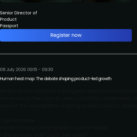
Senior Director of
Product
Passport
08 July 2026 09:15 - 09:30
Human heat map: The debate shaping product-led growth
Where do you stand on the biggest debates in product-led
move across the room to vote on bold PLG statements. H
unpack the assumptions shaping today’s product strateg
Topics include:
• Does PLG stop working after a certain scale?
• Should sales ever touch free users?