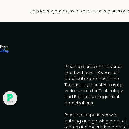
Speakers
Agenda
Why attend
Partners
Venue
Loca
Preeti
Kashyap
Preeti is a problem solver at
heart with over 18 years of
practical experience in the
Technology industry playing
various roles for Technology
and Product Management
organizations.
Preeti has experience with
building and growing product
teams and mentoring product