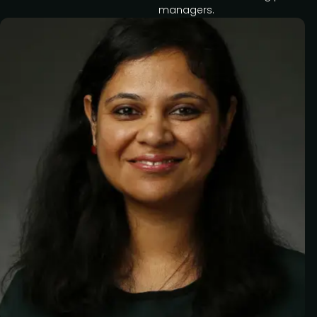
managers.