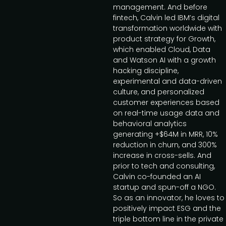
management. And before
fintech, Calvin led IBM’s digital
transformation worldwide with
product strategy for Growth,
which enabled Cloud, Data
and Watson AI with a growth
hacking discipline,
experimental and data-driven
culture, and personalized
customer experiences based
on real-time usage data and
behavioral analytics
generating +$64M in MRR, 10%
reduction in churn, and 300%
increase in cross-sells. And
prior to tech and consulting,
Calvin co-founded an AI
startup and spun-off a NGO.
So as an innovator, he loves to
positively impact ESG and the
triple bottom line in the private