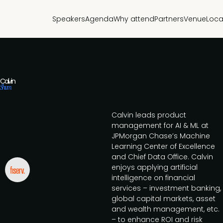
Speakers
Agenda
Why attend
Partners
Venue
Loca
Calvin
Shum
Calvin leads product
management for AI & ML at
JPMorgan Chase’s Machine
Learning Center of Excellence
and Chief Data Office. Calvin
enjoys applying artificial
intelligence on financial
services – investment banking,
global capital markets, asset
and wealth management, etc.
– to enhance ROI and risk