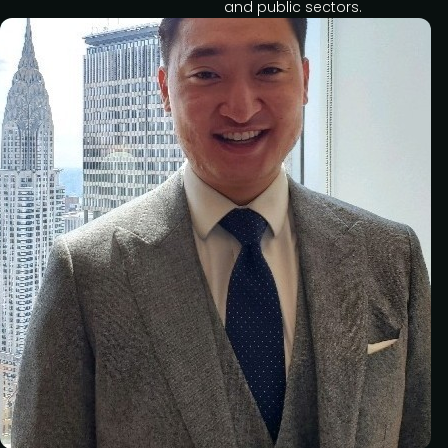
and public sectors.