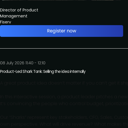
Director of Product
Management
Fiserv
08 July 2026 11:40 - 12:10
Product-Led Shark Tank: Selling the idea internally
A great product idea doesn’t matter if you can’t get it sh
In this interactive session, a product leader pitches a new fe
It’s convincing the people who control budget, prioritiza
Our “Sharks” represent key stakeholders, CFO, Sales, Cust
own perspective. What will drive revenue? What makes thi