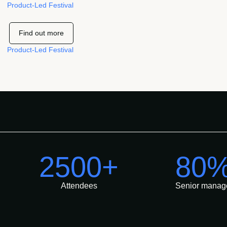
Product-Led Festival
Find out more
Product-Led Festival
2500+
80
Attendees
Senior manag