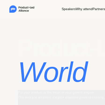
Speakers
Why attend
Partner
Pr
oduct-
World
Put your product at the heart of your growth engine.
This isn't just an event, it's your essential guide to buildi