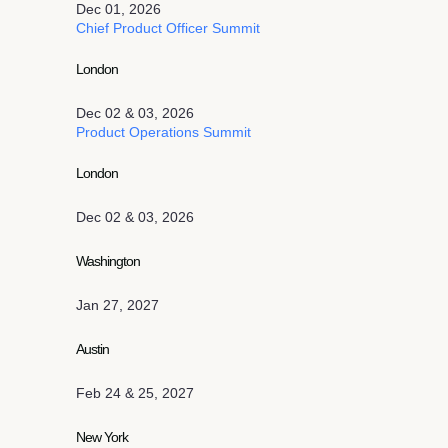
Dec 01, 2026
Chief Product Officer Summit
London
Dec 02 & 03, 2026
Product Operations Summit
London
Dec 02 & 03, 2026
Washington
Jan 27, 2027
Austin
Feb 24 & 25, 2027
New York