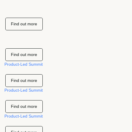
Find out more
Find out more
Product-Led Summit
Find out more
Product-Led Summit
Find out more
Product-Led Summit