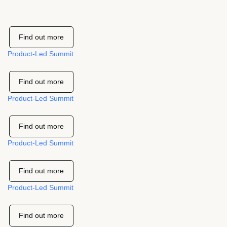
Find out more
Product-Led Summit
Find out more
Product-Led Summit
Find out more
Product-Led Summit
Find out more
Product-Led Summit
Find out more