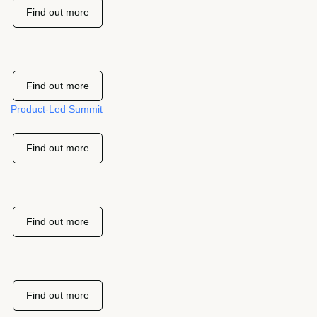
Find out more
Find out more
Product-Led Summit
Find out more
Find out more
Find out more