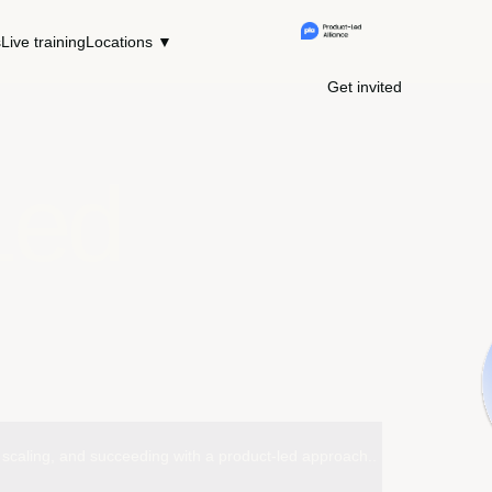
s
Live training
Locations ▼
Get invited
Led
ng, scaling, and succeeding with a product-led approach..