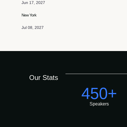
Jun 17, 2027
New York
Jul 08, 2027
Our Stats
450+
Speakers