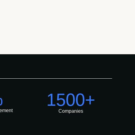
%
1500+
ement
Companies