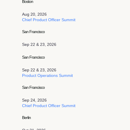
Boston
Aug 20, 2026
Chief Product Officer Summit
San Francisco
Sep 22 & 23, 2026
San Francisco
Sep 22 & 23, 2026
Product Operations Summit
San Francisco
Sep 24, 2026
Chief Product Officer Summit
Berlin