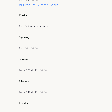
Oct 21, 2026
AI Product Summit Berlin
Boston
Oct 27 & 28, 2026
Sydney
Oct 28, 2026
Toronto
Nov 12 & 13, 2026
Chicago
Nov 18 & 19, 2026
London