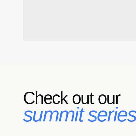
Check out our
summit series.