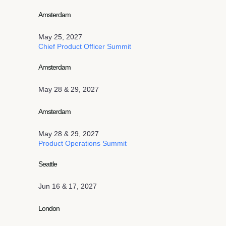
Amsterdam
May 25, 2027
Chief Product Officer Summit
Amsterdam
May 28 & 29, 2027
Amsterdam
May 28 & 29, 2027
Product Operations Summit
Seattle
Jun 16 & 17, 2027
London