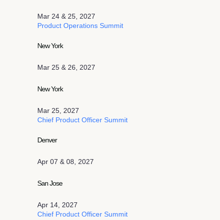
Mar 24 & 25, 2027
Product Operations Summit
New York
Mar 25 & 26, 2027
New York
Mar 25, 2027
Chief Product Officer Summit
Denver
Apr 07 & 08, 2027
San Jose
Apr 14, 2027
Chief Product Officer Summit