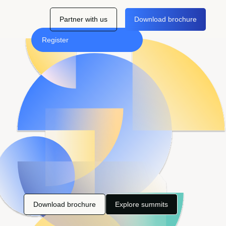
Partner with us
Download brochure
Register
Download brochure
Explore summits