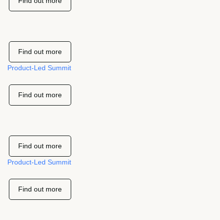
Find out more
Find out more
Product-Led Summit
Find out more
Find out more
Product-Led Summit
Find out more