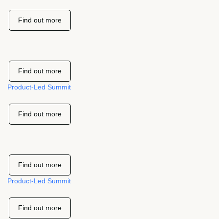
Find out more
Find out more
Product-Led Summit
Find out more
Find out more
Product-Led Summit
Find out more