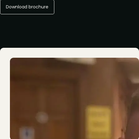
Download brochure