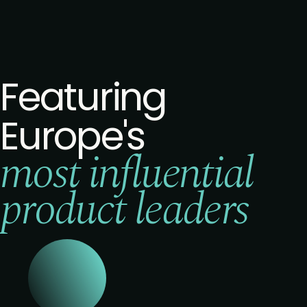
Featuring
Europe's
most influential
product leaders