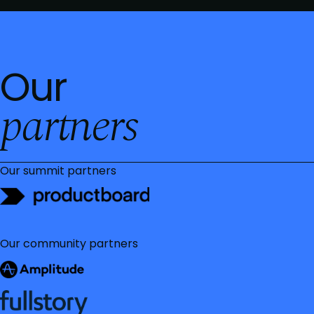
Our
partners
Our summit partners
Our community partners