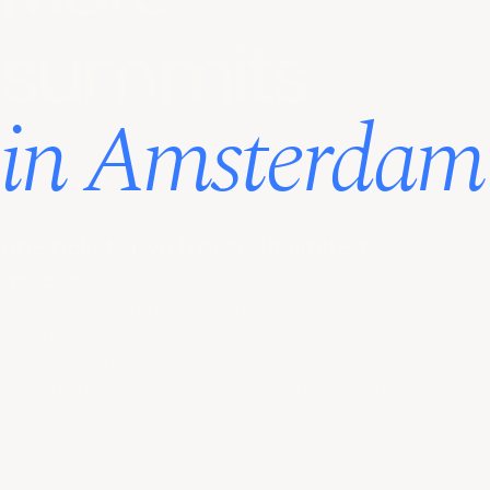
summits
in Amsterdam
One ticket. Two tracks. Unlimited
access.
Product-Led Summit & Product Operations
Summit are co-located, giving you full access
to both agendas. Move freely between
tracks, join exclusive workshops, connect with
300+ product pros and catch every session
OnDemand.