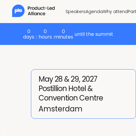
Speakers
Agenda
Why attend
Par
0
0
0
until the summit
days :
: hours :
minutes
May 28 & 29, 2027
Postillion Hotel &
Convention Centre
Amsterdam
More