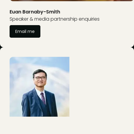
Euan Barnaby-Smith
Speaker & media partnership enquiries
Email me