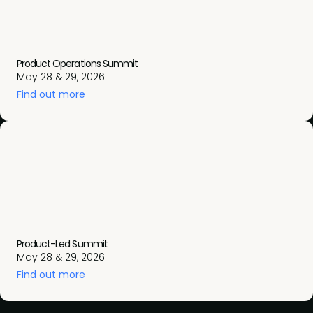
Product Operations Summit
May 28 & 29, 2026
Find out more
Product-Led Summit
May 28 & 29, 2026
Find out more