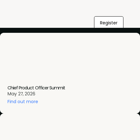
Register
Chief Product Officer Summit
May 27, 2026
Find out more