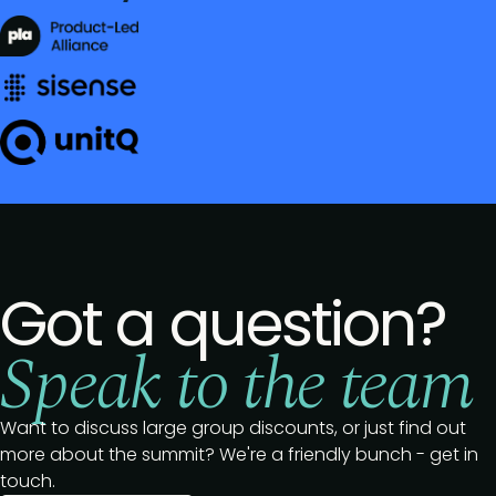
Got a question?
Speak to the team
Want to discuss large group discounts, or just find out
more about the summit? We're a friendly bunch - get in
touch.