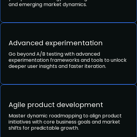
and emerging market dynamics.
Advanced experimentation
Go beyond A/B testing with advanced
experimentation frameworks and tools to unlock
deeper user insights and faster iteration.
Agile product development
Master dynamic roadmapping to align product
initiatives with core business goals and market
shifts for predictable growth.