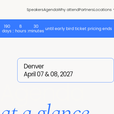
Speakers
Agenda
Why attend
Partners
Locations
190
8
30
until early bird ticket pricing ends
days :
: hours :
minutes
Denver
April 07 & 08, 2027
Agenda