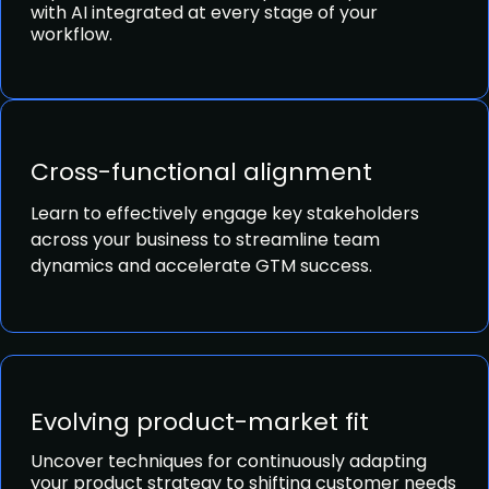
with AI integrated at every stage of your
workflow.
Cross-functional alignment
Learn to effectively engage key stakeholders
across your business to streamline team
dynamics and accelerate GTM success.
Evolving product-market fit
Uncover techniques for continuously adapting
your product strategy to shifting customer needs