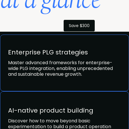
at a glance
Save $300
Enterprise PLG strategies
Master advanced frameworks for enterprise-
wide PLG integration, enabling unprecedented
and sustainable revenue growth.
AI-native product building
Discover how to move beyond basic
experimentation to build a product operation