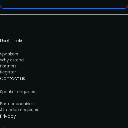
Useful links
Speakers
Why attend
Partners
Register
Contact us
Speaker enquiries
Partner enquiries
Attendee enquiries
Privacy